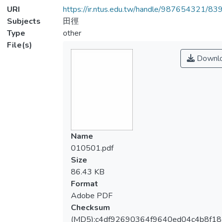
URI
https://ir.ntus.edu.tw/handle/987654321/83
Subjects
田徑
Type
other
File(s)
Downl
Name
010501.pdf
Size
86.43 KB
Format
Adobe PDF
Checksum
(MD5):c4df92690364f9640ed04c4b8f18