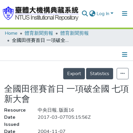
Log In
Home
體育新聞剪報
體育新聞剪報
Communities & Collections
全國田徑賽首日 一項破全國 七項新大會
Research Outputs
Fundings & Projects
Details
People
Export
Statistics
Organizations
全國田徑賽首日 一項破全國 七項
Statistics
新大會
Resource
中央日報, 版面16
Date
2017-03-07T05:15:56Z
Issued
Date
2004-11-07