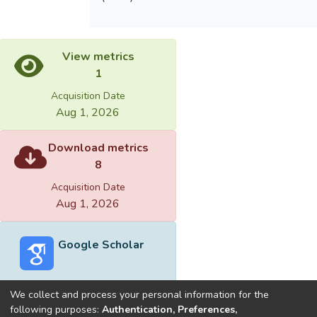
View metrics
1
Acquisition Date
Aug 1, 2026
Download metrics
8
Acquisition Date
Aug 1, 2026
Google Scholar
We collect and process your personal information for the
following purposes:
Authentication, Preferences,