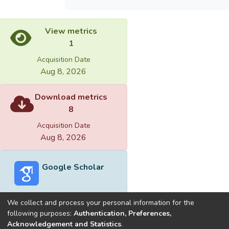
View metrics
1
Acquisition Date
Aug 8, 2026
Download metrics
8
Acquisition Date
Aug 8, 2026
Google Scholar
We collect and process your personal information for the
following purposes:
Authentication, Preferences,
Acknowledgement and Statistics
.
Built with
DSpace-CRIS software
- Extension maintained and