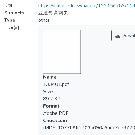
URI
https://ir.ntus.edu.tw/handle/123456789/1
Subjects
亞運會;高爾夫
Type
other
File(s)
Downl
Name
133401.pdf
Size
89.7 KB
Format
Adobe PDF
Checksum
(MD5):1077b8ff1703a696a6aec7be872