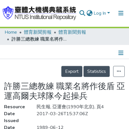
Log In
Home
體育新聞剪報
體育新聞剪報
Communities & Collections
許勝三總教練 職業名將作後盾 亞運高爾夫球隊今起操兵
Research Outputs
Fundings & Projects
Details
People
Export
Statistics
Organizations
許勝三總教練 職業名將作後盾 亞
Statistics
運高爾夫球隊今起操兵
Resource
民生報, 亞運會(1990年北京), 頁4
Date
2017-03-26T15:37:06Z
Issued
Date
1989-06-12