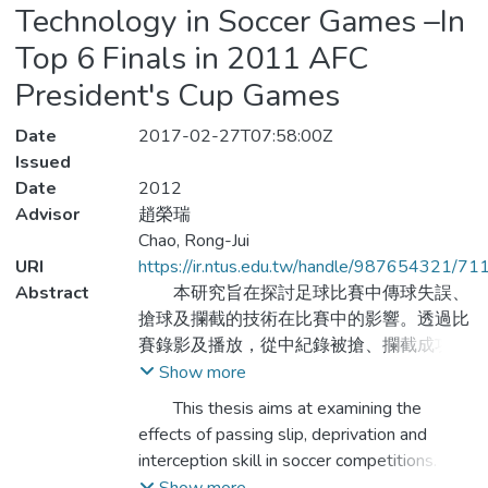
Technology in Soccer Games –In
Top 6 Finals in 2011 AFC
President's Cup Games
Date
2017-02-27T07:58:00Z
Issued
Date
2012
Advisor
趙榮瑞
Chao, Rong-Jui
URI
https://ir.ntus.edu.tw/handle/987654321/71
Abstract
本研究旨在探討足球比賽中傳球失誤、
搶球及攔截的技術在比賽中的影響。透過比
賽錄影及播放，從中紀錄被搶、攔截成功及
傳球失誤的次數，藉由次數的分析歸納出優
Show more
秀隊伍的比賽模式。研究利用SPSS統計程
This thesis aims at examining the
式，以描述性統計及配對t檢定( Paired t
effects of passing slip, deprivation and
test) 的統計方法來檢定2011年亞足聯主席
interception skill in soccer competitions.
盃足球賽前六強隊伍各項數據上之差異情
Through observation of the recorded