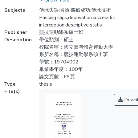
Show more
況。得知1.中場區域被搶次數為最多，以全
competition films, the times of deprivation,
Subjects
傳球失誤;被搶;攔截成功;傳球技術
部被搶次數分析顯示，在144次被搶次數
successful interception and passing slip
Passing slips;deprivation;successful
中，縱向：中場區域>攻擊區域>防守區
were set down and analyzed to conclude
interception;descriptive statis
域。橫向：中間區域>左邊區域>右邊區
the competition mode of excellent teams.
Publisher
競技運動學系碩士班
域。2.以防守區域內攔截成功次數為最多，
The SPSS program was used for statistical
Description
學位類別：碩士
攻擊者在此區掌握控球權顯得較為困難，為
analysis, descriptive statistics and Paired t
校院名稱：國立臺灣體育運動大學
了防止攻擊者靠近球門區域，防守線則更加
test to examine the difference of data
系所名稱：競技運動學系碩士班
嚴密。以全場攻擊攔截成功次數分析顯示，
between the first six teams of 2011 AFC
學號：19704002
在407次攔截成功次數中，縱向：防守區域
President's Cup.The findings of the
畢業學年度：100年
>中場區域>攻擊區域。橫向：中間區域>右
observation are as follow:
論文頁數：69頁
邊區域>左邊區域。3.在防守區域傳球失誤
Type
thesis
次數為最多，當攻方攻擊至對方的防守區
(1) According to the data of 144 times
File(s)
內，若稍有不慎或抗壓不足者，則會產生區
deprivation, balls were scrambled in the
Downl
域內傳球失誤。以全場傳球失誤次數分析顯
midfield for the most times. (Longitude:
示，在504次傳球失誤次數中，縱向：防守
midfield> attack field>defense field.
區域>中場區域>攻擊區域。橫向：中間區
Transverse: midfield> left field> right field)
域>右邊區域>左邊區域。4.統計分析結果：
(一)贏球隊伍與輸球隊伍分別在被搶、攔截
(2) The data of successful interception
成功及傳球失誤三項參數之變量統計，均無