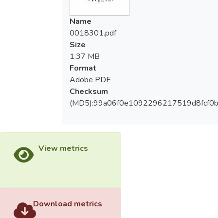
indicated that, in 407 times of intercepting
呈現顯著差異。(二)若將場項分開統計，只
successfully, balls were intercepted in the
Name
有中場區域在傳球失誤上之比較，顯著性為
defense field most frequently. (Longitude:
0018301.pdf
0.008，達到顯著差異。(三)在傳球失誤之
defense field> midfield> attack field.
Size
下半場配對和被搶之左邊區域配對經檢定，
Transverse: midfield> right field> left field)
1.37 MB
兩組數據標準差(SD)相對於平均值太大，所
It was more difficult for attackers to set the
Format
以未達顯著差異。
pace in this field; therefore, defenses were
Adobe PDF
strengthened to avoid attackers
Checksum
approaching goal areas.
(MD5):99a06f0e1092296217519d8fcf0
(3) The data of passing slip shows that, in
504 times of slips, passing slips happened
in the defense field for the most number of
View metrics
times. (Longitude: defense field> midfield>
attack field. Transverse: midfield> right
field> left field transversely) Attackers who
came in the competitors’ defense field
couldn’t concentrate enough on the
Download metrics
competition or bear the stress would slip in