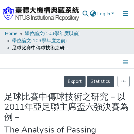
Log In
Home
學位論文(103學年度以前)
Communities & Collections
學位論文(103學年度之前)
Research Outputs
足球比賽中傳球技術之研究－以2011年亞足聯主席盃六強決賽為例－
Fundings & Projects
People
Details
Export
Statistics
Organizations
Statistics
足球比賽中傳球技術之研究－以
2011年亞足聯主席盃六強決賽為
例－
The Analysis of Passing