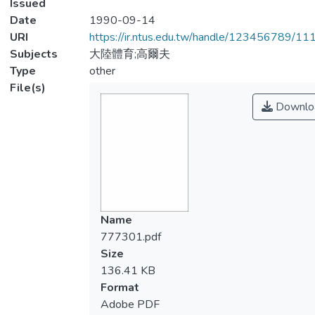
Issued
Date
1990-09-14
URI
https://ir.ntus.edu.tw/handle/123456789/1
Subjects
大陸體育;高爾夫
Type
other
File(s)
Downlo
Name
777301.pdf
Size
136.41 KB
Format
Adobe PDF