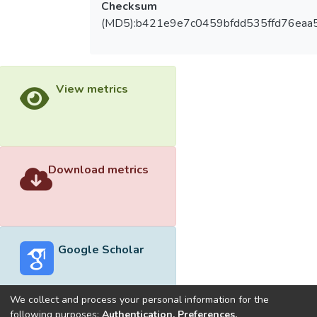
Checksum
(MD5):b421e9e7c0459bfdd535ffd76eaa
View metrics
Download metrics
Google Scholar
We collect and process your personal information for the
following purposes:
Authentication, Preferences,