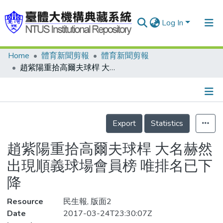
Log In
Home
體育新聞剪報
體育新聞剪報
Communities & Collections
趙紫陽重拾高爾夫球桿 大名赫然出現順義球場會員榜 唯排名已下降
Research Outputs
Fundings & Projects
Details
People
Export
Statistics
Organizations
趙紫陽重拾高爾夫球桿 大名赫然
Statistics
出現順義球場會員榜 唯排名已下
降
Resource
民生報, 版面2
Date
2017-03-24T23:30:07Z