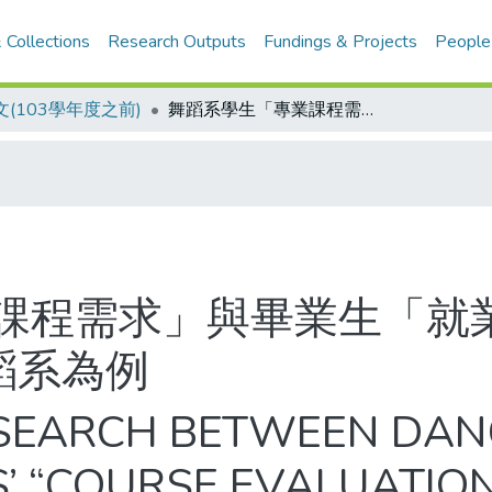
 Collections
Research Outputs
Fundings & Projects
People
(103學年度之前)
舞蹈系學生「專業課程需求」與畢業生「就業狀況」之相關探討─以一所大學舞蹈系為例
課程需求」與畢業生「就
蹈系為例
ESEARCH BETWEEN DAN
’ “COURSE EVALUATIO