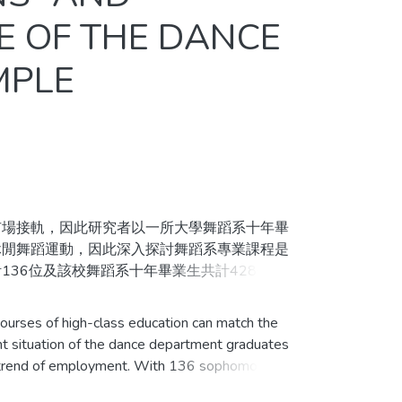
E OF THE DANCE
MPLE
場接軌，因此研究者以一所大學舞蹈系十年畢
休閒舞蹈運動，因此深入探討舞蹈系專業課程是
36位及該校舞蹈系十年畢業生共計428位為
計描述畢業生就業狀況與在校生就業選擇、課程
析就業狀況與在校生就業選擇之關聯性。
ourses of high-class education can match the
t situation of the dance department graduates
統計方法分析後得到結果如下：一、畢業生就
ent trend of employment. With 136 sophomores,
二、畢業生就業狀況與在校生選擇就業方向之關
 past ten years in the same department as the
六成以上滿意情形；四、在校生對於課程規劃表