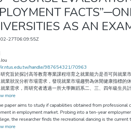
MPLOYMENT FACTS”─ON
VERSITIES AS AN EXA
02-27T06:09:55Z
柔
-Jou
//ir.ntus.edu.tw/handle/987654321/70963
究旨於探討高等教育專業課程培育之就業能力是否可與就業市
之就業狀況分析市場需求，發現就業市場趨勢為休閒健康指標的
就業需求，而研究者透過一所大學舞蹈系二、三、四年級生共計1
對象以問卷調查、電訪方式及育成中心資料收集，藉由描述性統
w more
、師資條件和輔導機制之滿意度情形，並且利用卡方檢定方法分
per aims to study if capabilities obtained from professional c
ement in employment market. Probing into a ten-year employmen
究共發放154份問卷，經回收統整有效問卷共有136份，透過
ollege, the researcher finds the recreational dancing is the curr
況顯示舞蹈就業市場需求逐漸由專業舞蹈趨向於休閒舞蹈類型；
s, and seniors in a dance department as well as 428 graduates of
w more
有顯著差異；三、在校生就業方向選擇與課程規劃目標關聯性達