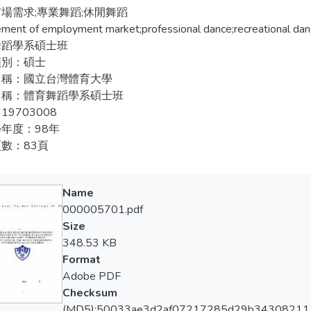
, by questionnaire, telephone interview, and data collecting from 
場需求;專業舞蹈;休閒舞蹈
成以上滿意情形；五、九成以上在校生表示認同師資條件因素影
escriptive statistics to display graduates’ employment situation a
ement of employment market;professional dance;recreational dan
八成以上滿意情形。
 planning, teachers condition, and counseling guidance, but ana
舞蹈學系碩士班
ion and students’ job preference by Chi-square test.
類別：碩士
名稱：國立台灣體育大學
per collects 136 effective questionnaires based on 154 ones 
名稱：體育舞蹈學系碩士班
ing results. 1. Graduates employment reveals recreational danci
19703008
ment market. 2. There is significant difference in the correlat
年度：98年
eference. 3. Satisfaction level is more than 60% in the correlati
數：83頁
ng target. 4. There is more than 50% in students’ satisfaction lev
ts agree the teacher condition affects culturing employment capab
ction level in counseling guidance.
Name
000005701.pdf
Size
348.53 KB
Format
Adobe PDF
Checksum
(MD5):50033ae3d2af07217285d29b34308211