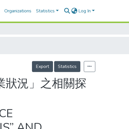
Organizations
Statistics
Log In
Export
Statistics
業狀況」之相關探
CE
NS” AND