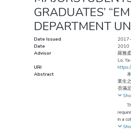
GRADUATES’ “E
DEPARTMENT UNI
Date Issued
2017-
Date
2010
Advisor
羅雅
Lo, Ya
URI
https:
Abstract
本研
業生
否滿足
研究
Sho
規劃
The pa
requir
本研
in a c
業狀
junior
Sho
聯性