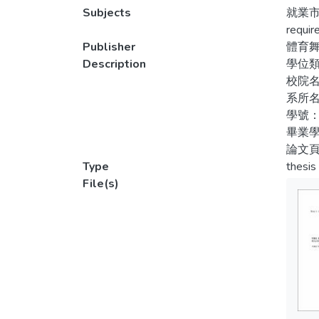
sample
Subjects
就業市
示五
uses d
requir
表示
course
Publisher
體育
situat
Description
學位
校院
The pa
系所
follow
學號：
employ
畢業學
job pr
論文頁
planni
Type
thesis
studen
File(s)
satisfa