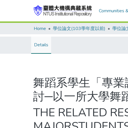
Communities &
Home
學位論文(103學年度以前)
學位論文
Details
舞蹈系學生「專業
討─以一所大學舞
THE RELATED R
MAJORSTUDENTS