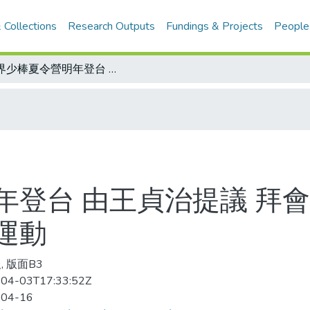
 Collections
Research Outputs
Fundings & Projects
People
世界少棒夏令營明年登台 由王貞治提議 拜會副總統蕭萬長 盼結合建國百年與棒球運動
年登台 由王貞治提議 拜會
運動
, 版面B3
04-03T17:33:52Z
-04-16