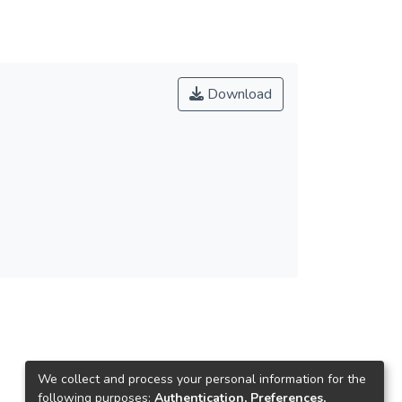
Download
We collect and process your personal information for the
following purposes:
Authentication, Preferences,