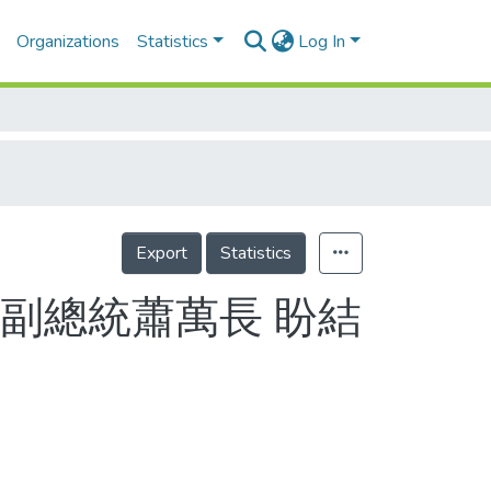
Organizations
Statistics
Log In
Export
Statistics
副總統蕭萬長 盼結