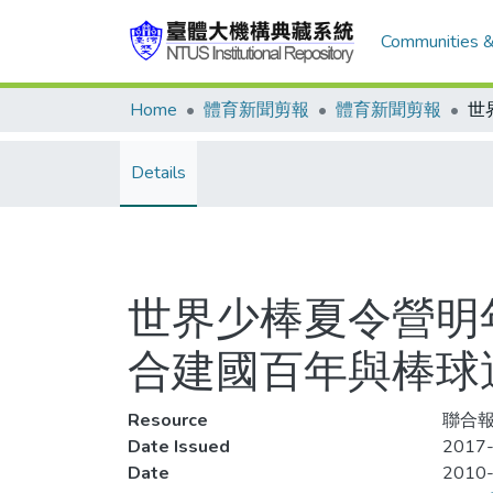
Communities &
Home
體育新聞剪報
體育新聞剪報
Details
世界少棒夏令營明
合建國百年與棒球
Resource
聯合報
Date Issued
2017-
Date
2010