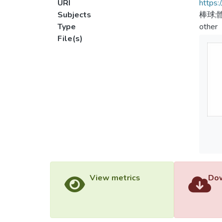
URI
https:
Subjects
棒球;
Type
other
File(s)
View metrics
Dow