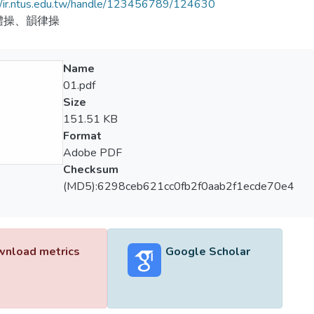
//ir.ntus.edu.tw/handle/123456789/124630
體操、韻律操
Name
01.pdf
Size
151.51 KB
Format
Adobe PDF
Checksum
(MD5):6298ceb621cc0fb2f0aab2f1ecde70e4
nload metrics
Google Scholar