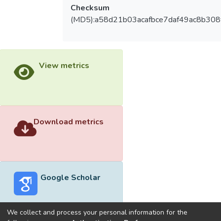
Checksum
(MD5):a58d21b03acafbce7daf49ac8b308
View metrics
Download metrics
Google Scholar
We collect and process your personal information for the