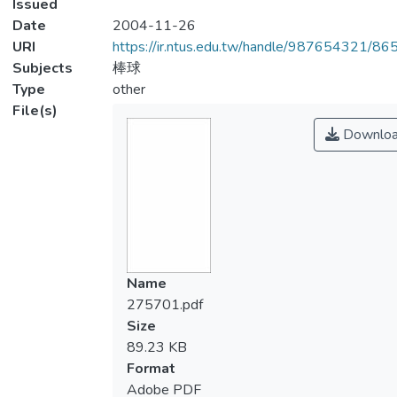
Issued
Date
2004-11-26
URI
https://ir.ntus.edu.tw/handle/987654321/86
Subjects
棒球
Type
other
File(s)
Downlo
Name
275701.pdf
Size
89.23 KB
Format
Adobe PDF