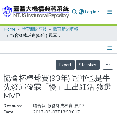
Log In
Home
體育新聞剪報
體育新聞剪報
Communities & Collections
協會杯棒球賽(93年) 冠軍也是牛 先發邱俊霖「慢」工出細活 獲選MVP
Research Outputs
Fundings & Projects
Details
People
Export
Statistics
Organizations
協會杯棒球賽(93年) 冠軍也是牛
Statistics
先發邱俊霖「慢」工出細活 獲選
MVP
Resource
聯合報, 協會杯成棒賽, 頁D7
Date
2017-03-07T13:59:01Z