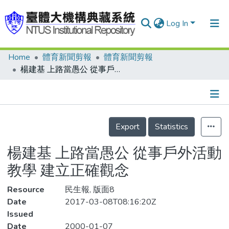
Log In
Home
體育新聞剪報
體育新聞剪報
Communities & Collections
楊建基 上路當愚公 從事戶外活動教學 建立正確觀念
Research Outputs
Fundings & Projects
Details
People
Export
Statistics
Organizations
楊建基 上路當愚公 從事戶外活動
Statistics
教學 建立正確觀念
Resource
民生報, 版面8
Date
2017-03-08T08:16:20Z
Issued
Date
2000-01-07