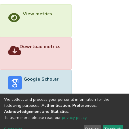
View metrics
Download metrics
Google Scholar
We collect and process your personal information for the
following purposes:
Authentication, Preferences,
Acknowledgement and Statistics
.
Built with
DSpace-CRIS software
- Extension maintained and
To learn more, please read our
privacy policy
.
optimized by
Cookie
Privacy
End User
Send