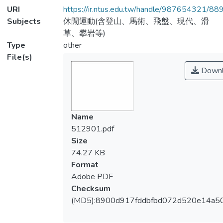
URI
https://ir.ntus.edu.tw/handle/987654321/88
Subjects
休閒運動(含登山、馬術、飛盤、現代、滑
草、攀岩等)
Type
other
File(s)
Downl
Name
512901.pdf
Size
74.27 KB
Format
Adobe PDF
Checksum
(MD5):8900d917fddbfbd072d520e14a5