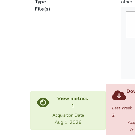
Type
other
File(s)
Dow
View metrics
1
Last Week
Acquisition Date
2
Aug 1, 2026
Acq
Au