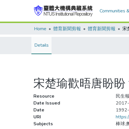
Communities &
Home
體育新聞剪報
體育新聞剪報
Details
宋楚瑜歡晤唐盼盼
Resource
民生報
Date Issued
2017-
Date
1992
URI
https:
Subjects
棒球;