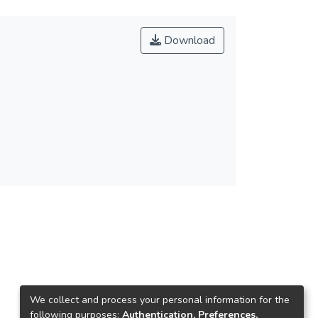
Download
We collect and process your personal information for the
following purposes:
Authentication, Preferences,