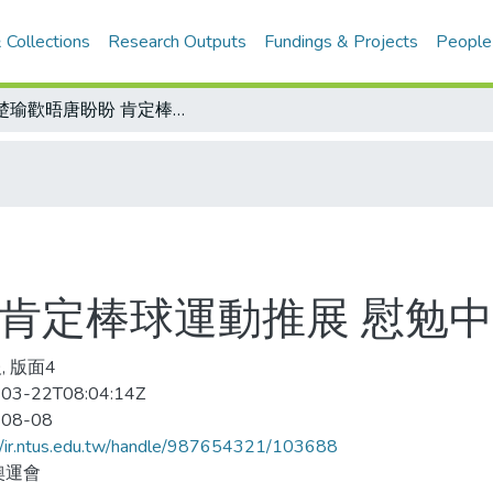
 Collections
Research Outputs
Fundings & Projects
People
宋楚瑜歡晤唐盼盼 肯定棒球運動推展 慰勉中華棒球隊表現
 肯定棒球運動推展 慰勉
, 版面4
03-22T08:04:14Z
-08-08
//ir.ntus.edu.tw/handle/987654321/103688
奧運會