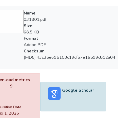
Name
031801.pdf
Size
68.5 KB
Format
Adobe PDF
Checksum
(MD5):43c35e695103c19cf57e16599c812a04
nload metrics
9
Google Scholar
uisition Date
g 1, 2026