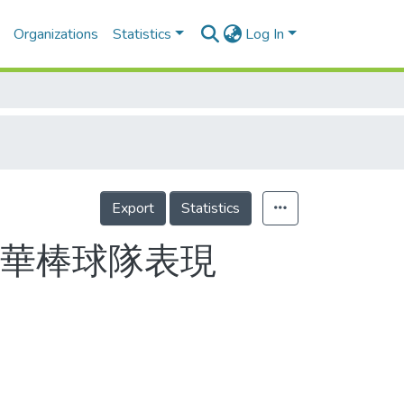
Organizations
Statistics
Log In
Export
Statistics
中華棒球隊表現