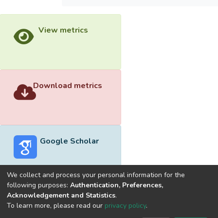
View metrics
Download metrics
Google Scholar
We collect and process your personal information for the
following purposes:
Authentication, Preferences,
Acknowledgement and Statistics
.
Built with
DSpace-CRIS software
- Extension maintained and
To learn more, please read our
privacy policy
.
optimized by