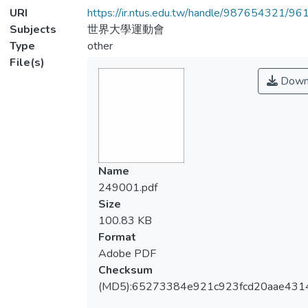
URI
https://ir.ntus.edu.tw/handle/987654321/96
Subjects
世界大學運動會
Type
other
File(s)
Down
Name
249001.pdf
Size
100.83 KB
Format
Adobe PDF
Checksum
(MD5):65273384e921c923fcd20aae431