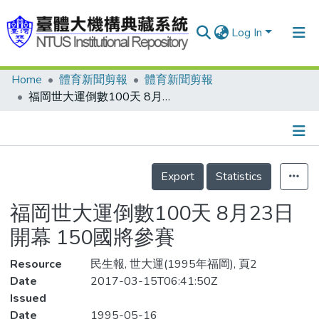
Log In
Home
體育新聞剪報
體育新聞剪報
Communities & Collections
福岡世大運倒數100天 8月23日開幕 150國將參賽
Research Outputs
Fundings & Projects
Details
People
Export
Statistics
Organizations
福岡世大運倒數100天 8月23日
Statistics
開幕 150國將參賽
Resource
民生報, 世大運(1995年福岡), 頁2
Date
2017-03-15T06:41:50Z
Issued
Date
1995-05-16