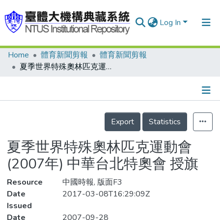
Log In
Home
體育新聞剪報
體育新聞剪報
Communities & Collections
夏季世界特殊奧林匹克運動會(2007年) 中華台北特奧會 授旗
Research Outputs
Fundings & Projects
Details
People
Export
Statistics
Organizations
夏季世界特殊奧林匹克運動會
Statistics
(2007年) 中華台北特奧會 授旗
Resource
中國時報, 版面F3
Date
2017-03-08T16:29:09Z
Issued
Date
2007-09-28