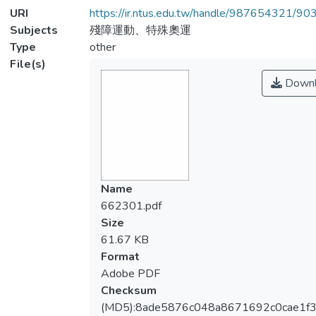
URI
https://ir.ntus.edu.tw/handle/987654321/90
Subjects
殘障運動、特殊奧運
Type
other
File(s)
Downl
Name
662301.pdf
Size
61.67 KB
Format
Adobe PDF
Checksum
(MD5):8ade5876c048a8671692c0cae1f