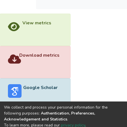
View metrics
Download metrics
Google Scholar
We collect and process your personal information for the
following purposes:
Authentication, Preferences,
Acknowledgement and Statistics
.
Built with
DSpace-CRIS software
- Extension maintained and
To learn more, please read our
privacy policy
.