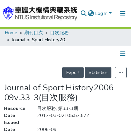
Log In
Home
期刊目次
目次服務
Communities & Collections
Journal of Sport History2006-09v.33-3(目次服務)
Research Outputs
Fundings & Projects
Details
People
Export
Statistics
Organizations
Journal of Sport History2006-
Statistics
09v.33-3(目次服務)
Resource
目次服務, 第33-3期
Date
2017-03-02T05:57:57Z
Issued
Date
2006-09