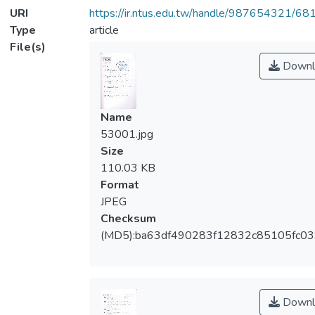
URI
https://ir.ntus.edu.tw/handle/987654321/68
Type
article
File(s)
Downl
Name
53001.jpg
Size
110.03 KB
Format
JPEG
Checksum
(MD5):ba63df490283f12832c85105fc0
Downl