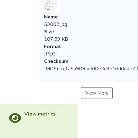
Name
53002.jpg
Size
107.59 KB
Format
JPEG
Checksum
(MD5):fcc1a5a909ad6f0e3c8e46dddde7f
View More
View metrics