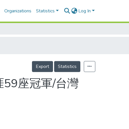
Organizations
Statistics
Log In
Export
Statistics
生涯59座冠軍/台灣