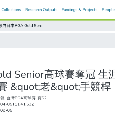
 Collections
Research Outputs
Fundings & Projects
People
謝敏男日本PGA Gold Senior高球賽奪冠 生涯59座冠軍/台灣PGA大屯長春高球賽 &quot;老&quot;手競桿
ld Senior高球賽奪冠 
&quot;老&quot;手競桿
報, 台灣PGA高球賽, 頁S2
04-05T11:41:53Z
-08-05