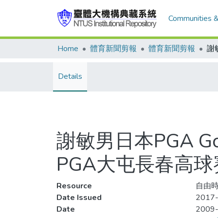
Communities &
Home
體育新聞剪報
體育新聞剪報
Details
謝敏男日本PGA Go
PGA大屯長春高球賽 
Resource
自由時
Date Issued
2017-
Date
2009