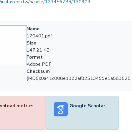
//ir.ntus.edu.tw/handle/123456789/130903
夫
Name
170401.pdf
Size
147.21 KB
Format
Adobe PDF
Checksum
(MD5):0a41c008e1382af82513499e1a583525
nload metrics
Google Scholar