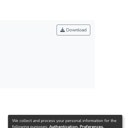
Download
We collect and process your personal information for the
following purposes:
Authentication, Preferences,