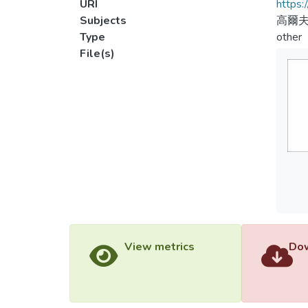
URI
https:
Subjects
高爾
Type
other
File(s)
View metrics
Dow