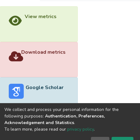
View metrics
Download metrics
Google Scholar
We collect and process your personal information for the
following purposes:
Authentication, Preferences,
Acknowledgement and Statistics
.
Built with
DSpace-CRIS software
- Extension maintained and
To learn more, please read our
privacy policy
.
optimized by