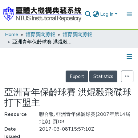
Log In
Home
體育新聞剪報
體育新聞剪報
Communities & Collections
亞洲青年保齡球賽 洪焜毅飛碟球 打下盟主
Research Outputs
Fundings & Projects
Details
People
Export
Statistics
Organizations
亞洲青年保齡球賽 洪焜毅飛碟球
Statistics
打下盟主
Resource
聯合報, 亞洲青年保齡球賽(2007年第14屆
北京), 頁D8
Date
2017-03-08T15:57:10Z
Issued