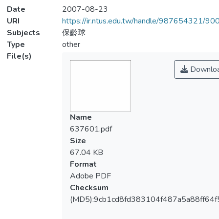
Date
2007-08-23
URI
https://ir.ntus.edu.tw/handle/987654321/90
Subjects
保齡球
Type
other
File(s)
Downlo
Name
637601.pdf
Size
67.04 KB
Format
Adobe PDF
Checksum
(MD5):9cb1cd8fd383104f487a5a88ff64f