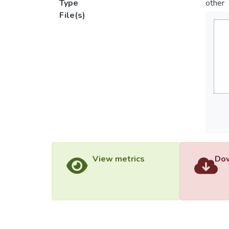
Type
other
File(s)
View metrics
Dow