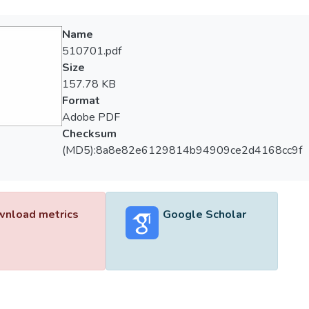
Name
510701.pdf
Size
157.78 KB
Format
Adobe PDF
Checksum
(MD5):8a8e82e6129814b94909ce2d4168cc9f
nload metrics
Google Scholar