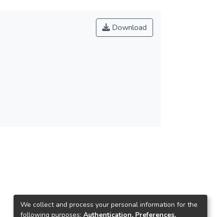
Download
We collect and process your personal information for the
following purposes:
Authentication, Preferences,