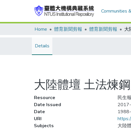
Communities &
Home
體育新聞剪報
體育新聞剪報
Details
大陸體壇 土法煉
Resource
民生報
Date Issued
2017-
Date
1988
URI
https:
Subjects
大陸體