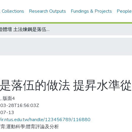
 Collections
Research Outputs
Fundings & Projects
People
大陸體壇 土法煉鋼是落伍的做法 提昇水準從教練素質開始
鋼是落伍的做法 提昇水準
, 版面4
03-28T16:56:03Z
-07-13
//ir.ntus.edu.tw/handle/123456789/116880
育;運動科學;體育評論及分析