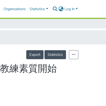
Organizations
Statistics
Log In
Export
Statistics
從教練素質開始