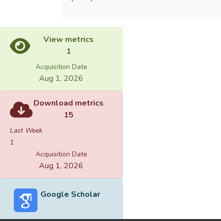
View metrics
1
Acquisition Date
Aug 1, 2026
Download metrics
15
Last Week
1
Acquisition Date
Aug 1, 2026
Google Scholar