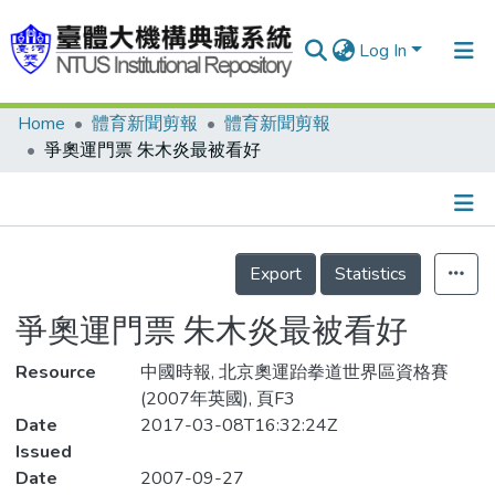
Log In
Home
體育新聞剪報
體育新聞剪報
Communities & Collections
爭奧運門票 朱木炎最被看好
Research Outputs
Fundings & Projects
Details
People
Export
Statistics
Organizations
爭奧運門票 朱木炎最被看好
Statistics
Resource
中國時報, 北京奧運跆拳道世界區資格賽
(2007年英國), 頁F3
Date
2017-03-08T16:32:24Z
Issued
Date
2007-09-27