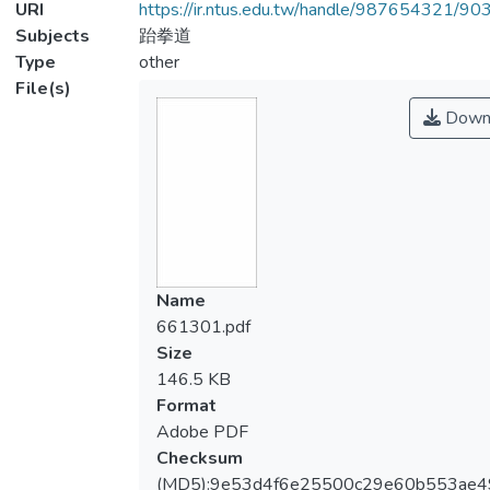
URI
https://ir.ntus.edu.tw/handle/987654321/90
Subjects
跆拳道
Type
other
File(s)
Down
Name
661301.pdf
Size
146.5 KB
Format
Adobe PDF
Checksum
(MD5):9e53d4f6e25500c29e60b553ae4