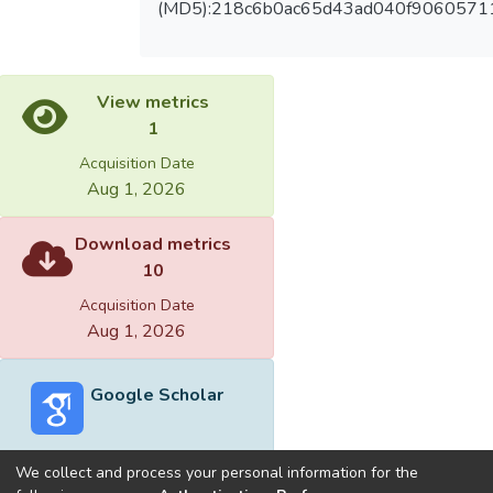
(MD5):218c6b0ac65d43ad040f90605711
View metrics
1
Acquisition Date
Aug 1, 2026
Download metrics
10
Acquisition Date
Aug 1, 2026
Google Scholar
We collect and process your personal information for the