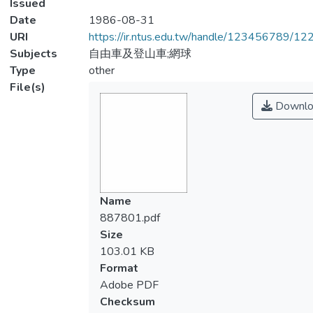
Issued
Date
1986-08-31
URI
https://ir.ntus.edu.tw/handle/123456789/1
Subjects
自由車及登山車;網球
Type
other
File(s)
Downlo
Name
887801.pdf
Size
103.01 KB
Format
Adobe PDF
Checksum