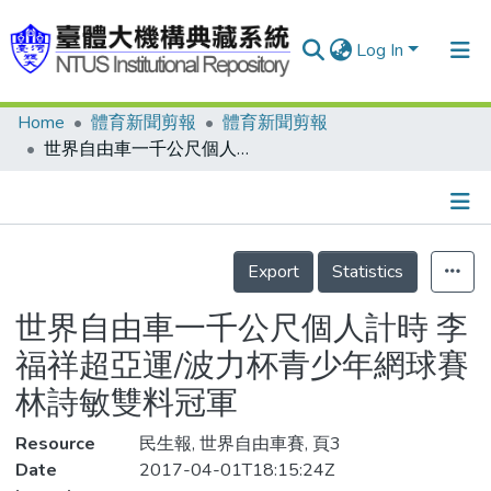
Log In
Home
體育新聞剪報
體育新聞剪報
Communities & Collections
世界自由車一千公尺個人計時 李福祥超亞運/波力杯青少年網球賽 林詩敏雙料冠軍
Research Outputs
Fundings & Projects
Details
People
Export
Statistics
Organizations
世界自由車一千公尺個人計時 李
Statistics
福祥超亞運/波力杯青少年網球賽
林詩敏雙料冠軍
Resource
民生報, 世界自由車賽, 頁3
Date
2017-04-01T18:15:24Z