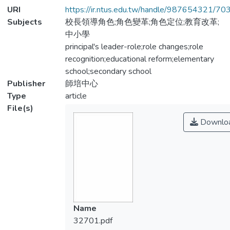
URI
https://ir.ntus.edu.tw/handle/987654321/70
Subjects
校長領導角色;角色變革;角色定位;教育改革;
中小學
principal's leader-role;role changes;role
recognition;educational reform;elementary
school;secondary school
Publisher
師培中心
Type
article
File(s)
Downlo
Name
32701.pdf