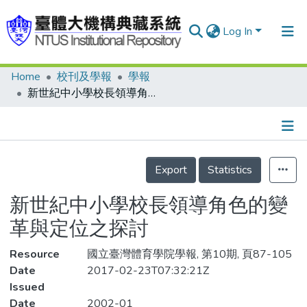
Log In
Home
校刊及學報
學報
Communities & Collections
新世紀中小學校長領導角色的變革與定位之探討
Research Outputs
Fundings & Projects
Details
People
Export
Statistics
Organizations
新世紀中小學校長領導角色的變
Statistics
革與定位之探討
Resource
國立臺灣體育學院學報, 第10期, 頁87-105
Date
2017-02-23T07:32:21Z
Issued
Date
2002-01