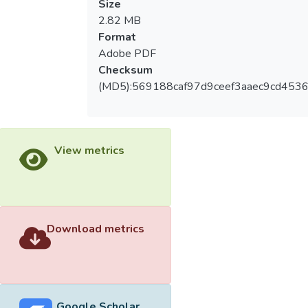
Size
2.82 MB
Format
Adobe PDF
Checksum
(MD5):569188caf97d9ceef3aaec9cd453
View metrics
Download metrics
Google Scholar