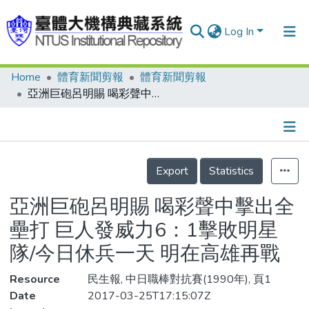
Log In
Home
體育新聞剪報
體育新聞剪報
Communities & Collections
亞洲巨砲呂明賜 喝彩聲中擊出全壘打 巨人發威力6：1擊敗明星隊/今日休兵一天 明在高雄再戰
Research Outputs
Fundings & Projects
Details
People
Export
Statistics
Organizations
亞洲巨砲呂明賜 喝彩聲中擊出全
Statistics
壘打 巨人發威力6：1擊敗明星
隊/今日休兵一天 明在高雄再戰
Resource
民生報, 中日職棒對抗賽(1990年), 頁1
Date
2017-03-25T17:15:07Z