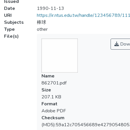
Issued
Date
1990-11-13
URI
https://ir.ntus.edu.tw/handle/123456789/1
Subjects
棒球
Type
other
File(s)
Down
Name
862701.pdf
Size
207.1 KB
Format
Adobe PDF
Checksum
(MD5):59a12c705456689e4279054805