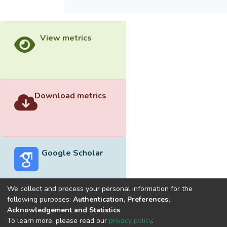
View metrics
Download metrics
Google Scholar
We collect and process your personal information for the
following purposes:
Authentication, Preferences,
Acknowledgement and Statistics
.
Built with
DSpace-CRIS software
- Extension maintained and
To learn more, please read our
privacy policy
.
optimized by