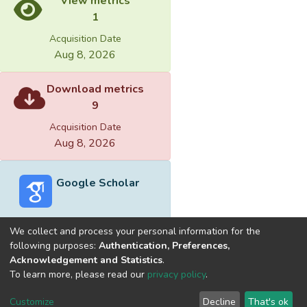
View metrics
1
Acquisition Date
Aug 8, 2026
Download metrics
9
Acquisition Date
Aug 8, 2026
Google Scholar
We collect and process your personal information for the
following purposes:
Authentication, Preferences,
Acknowledgement and Statistics
.
Built with
DSpace-CRIS software
- Extension maintained and
To learn more, please read our
privacy policy
.
optimized by
Cookie
Privacy
End User
Send
Customize
Decline
That's ok