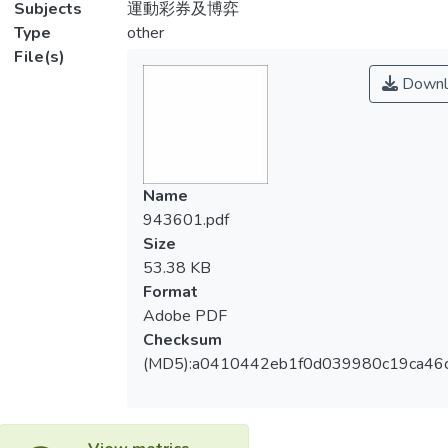
Subjects
運動彩券及博弈
Type
other
File(s)
Downl
Name
943601.pdf
Size
53.38 KB
Format
Adobe PDF
Checksum
(MD5):a0410442eb1f0d039980c19ca46