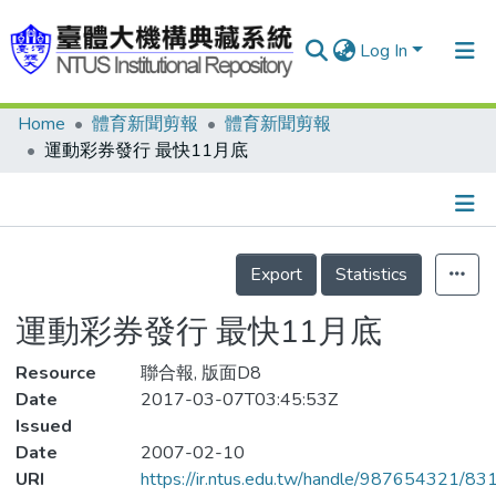
Log In
Home
體育新聞剪報
體育新聞剪報
Communities & Collections
運動彩券發行 最快11月底
Research Outputs
Fundings & Projects
Details
People
Export
Statistics
Organizations
運動彩券發行 最快11月底
Statistics
Resource
聯合報, 版面D8
Date
2017-03-07T03:45:53Z
Issued
Date
2007-02-10
URI
https://ir.ntus.edu.tw/handle/987654321/83