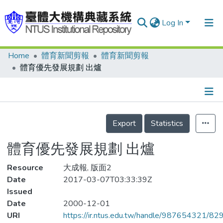
Log In
Home
體育新聞剪報
體育新聞剪報
Communities & Collections
體育優先發展規劃 出爐
Research Outputs
Fundings & Projects
Details
People
Export
Statistics
Organizations
體育優先發展規劃 出爐
Statistics
Resource
大成報, 版面2
Date
2017-03-07T03:33:39Z
Issued
Date
2000-12-01
URI
https://ir.ntus.edu.tw/handle/987654321/82