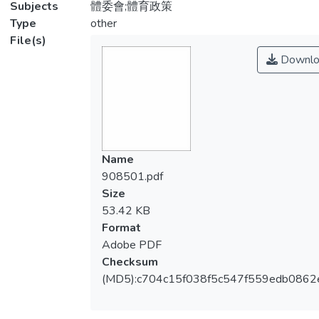
Subjects
體委會;體育政策
Type
other
File(s)
Downlo
Name
908501.pdf
Size
53.42 KB
Format
Adobe PDF
Checksum
(MD5):c704c15f038f5c547f559edb0862