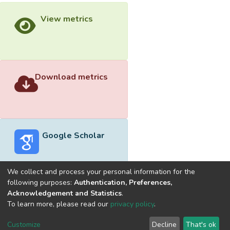
View metrics
Download metrics
Google Scholar
We collect and process your personal information for the
following purposes:
Authentication, Preferences,
Acknowledgement and Statistics
.
Built with
DSpace-CRIS software
- Extension maintained and
To learn more, please read our
privacy policy
.
optimized by
Cookie
Privacy
End User
Send
Customize
Decline
That's ok