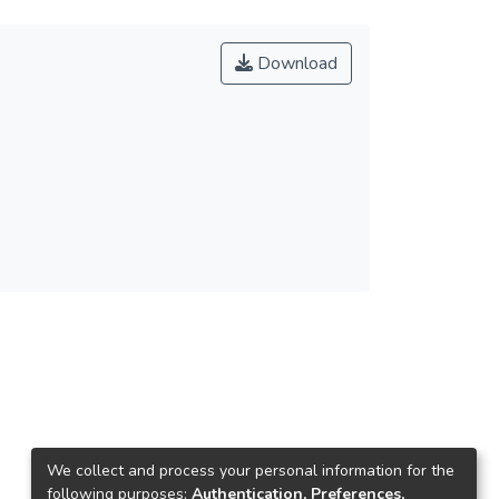
Download
We collect and process your personal information for the
following purposes:
Authentication, Preferences,