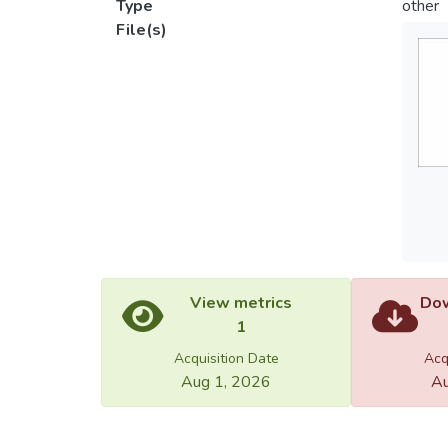
Type
other
File(s)
View metrics
Dow
1
Acquisition Date
Acq
Aug 1, 2026
Au