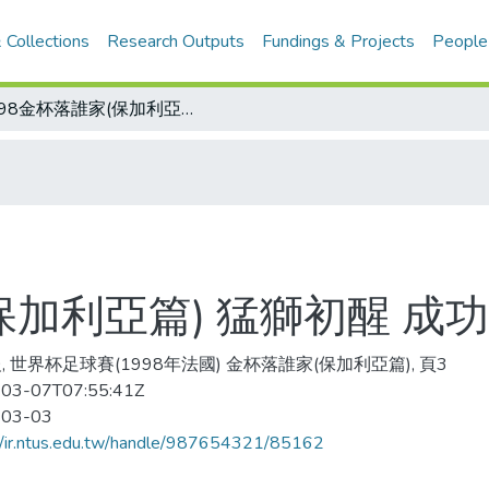
 Collections
Research Outputs
Fundings & Projects
People
1998金杯落誰家(保加利亞篇) 猛獅初醒 成功背景勝挪威一籌
(保加利亞篇) 猛獅初醒 
, 世界杯足球賽(1998年法國) 金杯落誰家(保加利亞篇), 頁3
03-07T07:55:41Z
-03-03
//ir.ntus.edu.tw/handle/987654321/85162