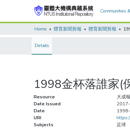
Communities &
Home
體育新聞剪報
體育新聞剪報
Details
1998金杯落誰家
Resource
大成報
Date Issued
2017-
Date
1998
URI
https:
Subjects
足球