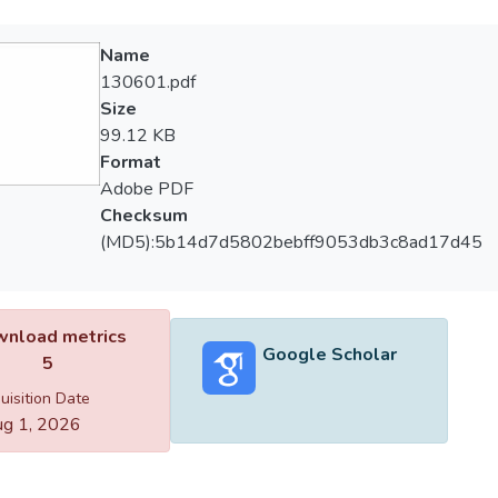
Name
130601.pdf
Size
99.12 KB
Format
Adobe PDF
Checksum
(MD5):5b14d7d5802bebff9053db3c8ad17d45
nload metrics
Google Scholar
5
uisition Date
g 1, 2026