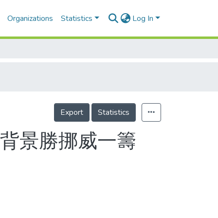
Organizations
Statistics
Log In
Export
Statistics
成功背景勝挪威一籌