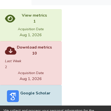
View metrics
1
Acquisition Date
Aug 1, 2026
Download metrics
10
Last Week
2
Acquisition Date
Aug 1, 2026
Google Scholar
We collect and process your personal information for the