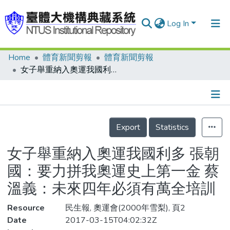
Log In
Home
體育新聞剪報
體育新聞剪報
Communities & Collections
女子舉重納入奧運我國利多 張朝國：要力拼我奧運史上第一金 蔡溫義：未來四年必須有萬全培訓
Research Outputs
Fundings & Projects
Details
People
Export
Statistics
Organizations
女子舉重納入奧運我國利多 張朝
Statistics
國：要力拼我奧運史上第一金 蔡
溫義：未來四年必須有萬全培訓
Resource
民生報, 奧運會(2000年雪梨), 頁2
Date
2017-03-15T04:02:32Z