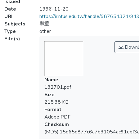
Issued
Date
1996-11-20
URI
https://ir.ntus.edu.tw/handle/987654321/94
Subjects
舉重
Type
other
File(s)
Downl
Name
132701.pdf
Size
215.38 KB
Format
Adobe PDF
Checksum
(MD5):15d65d877c6a7b31054ac91ebf3