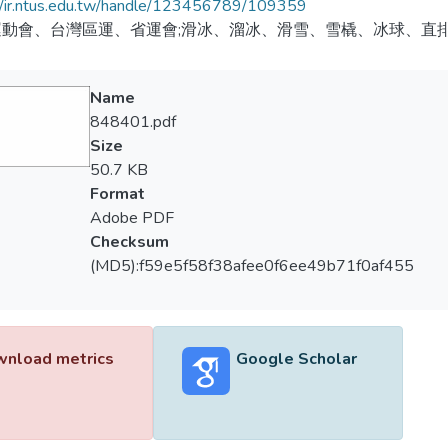
//ir.ntus.edu.tw/handle/123456789/109359
運動會、台灣區運、省運會;滑冰、溜冰、滑雪、雪橇、冰球、直
Name
848401.pdf
Size
50.7 KB
Format
Adobe PDF
Checksum
(MD5):f59e5f58f38afee0f6ee49b71f0af455
nload metrics
Google Scholar