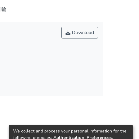
排輪
Download
We collect and process your personal information for the
following purposes:
Authentication, Preferences,