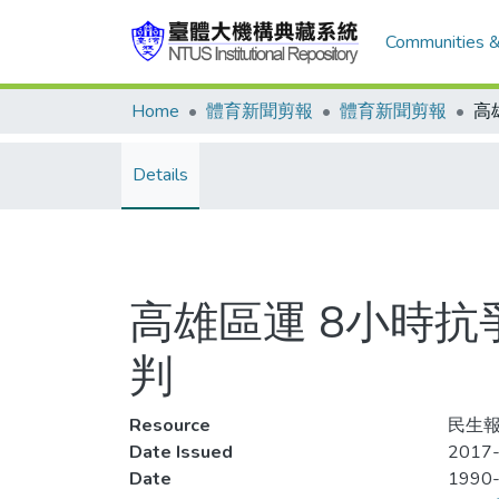
Communities &
Home
體育新聞剪報
體育新聞剪報
Details
高雄區運 8小時抗
判
Resource
民生報,
Date Issued
2017-
Date
1990