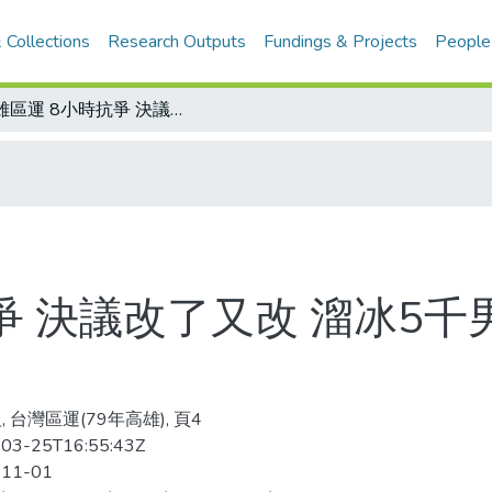
 Collections
Research Outputs
Fundings & Projects
People
高雄區運 8小時抗爭 決議改了又改 溜冰5千男子接力賽維持原判
爭 決議改了又改 溜冰5
 台灣區運(79年高雄), 頁4
03-25T16:55:43Z
-11-01