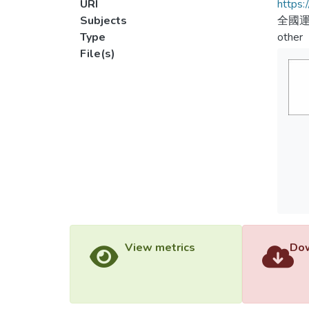
URI
https:
Subjects
全國
Type
other
File(s)
View metrics
Dow