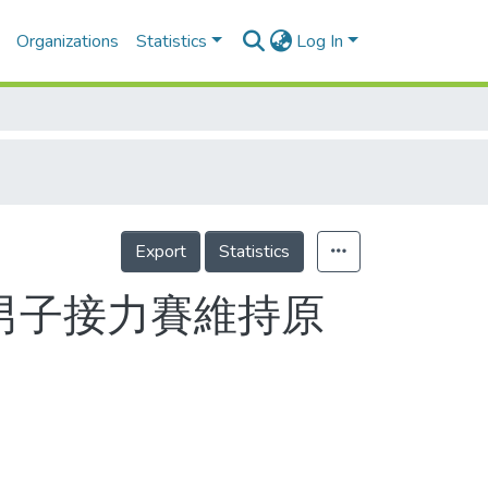
Organizations
Statistics
Log In
Export
Statistics
千男子接力賽維持原