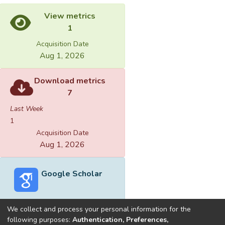
View metrics
1
Acquisition Date
Aug 1, 2026
Download metrics
7
Last Week
1
Acquisition Date
Aug 1, 2026
Google Scholar
We collect and process your personal information for the
following purposes:
Authentication, Preferences,