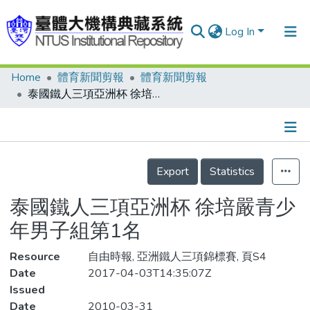
Log In
Home
體育新聞剪報
體育新聞剪報
Communities & Collections
泰國鐵人三項亞洲杯 徐培嚴青少年男子組第1名
Research Outputs
Fundings & Projects
Details
People
Export
Statistics
Organizations
泰國鐵人三項亞洲杯 徐培嚴青少
Statistics
年男子組第1名
Resource
自由時報, 亞洲鐵人三項錦標賽, 頁S4
Date
2017-04-03T14:35:07Z
Issued
Date
2010-03-31