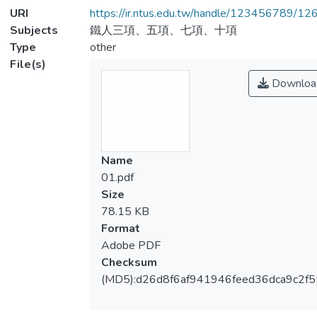
URI
https://ir.ntus.edu.tw/handle/123456789/1
Subjects
鐵人三項、五項、七項、十項
Type
other
File(s)
Downloa
Name
01.pdf
Size
78.15 KB
Format
Adobe PDF
Checksum
(MD5):d26d8f6af941946feed36dca9c2f5