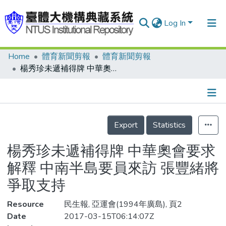
Log In
Home
體育新聞剪報
體育新聞剪報
Communities & Collections
楊秀珍未遞補得牌 中華奧會要求解釋 中南半島要員來訪 張豐緒將爭取支持
Research Outputs
Fundings & Projects
Details
People
Export
Statistics
Organizations
楊秀珍未遞補得牌 中華奧會要求
Statistics
解釋 中南半島要員來訪 張豐緒將
爭取支持
Resource
民生報, 亞運會(1994年廣島), 頁2
Date
2017-03-15T06:14:07Z