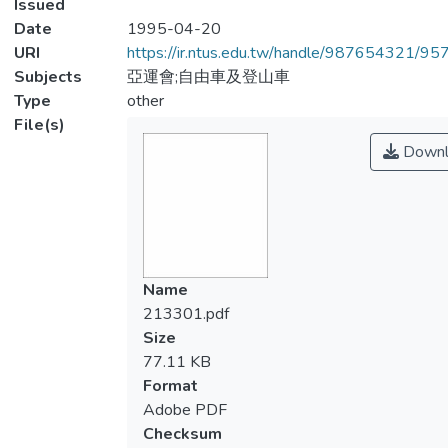
Issued
Date
1995-04-20
URI
https://ir.ntus.edu.tw/handle/987654321/95
Subjects
亞運會;自由車及登山車
Type
other
File(s)
Downl
Name
213301.pdf
Size
77.11 KB
Format
Adobe PDF
Checksum