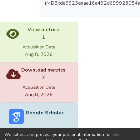
(MD5):de9923eaae16a492d699923054a
View metrics
1
Acquisition Date
Aug 8, 2026
Download metrics
7
Acquisition Date
Aug 8, 2026
Google Scholar
We collect and process your personal information for the