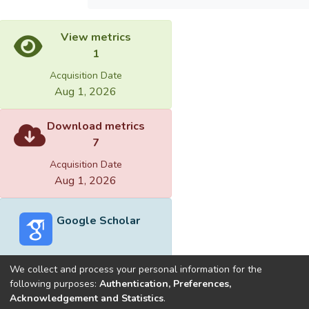
View metrics
1
Acquisition Date
Aug 1, 2026
Download metrics
7
Acquisition Date
Aug 1, 2026
Google Scholar
We collect and process your personal information for the
following purposes:
Authentication, Preferences,
Acknowledgement and Statistics
.
Built with
DSpace-CRIS software
- Extension maintained and