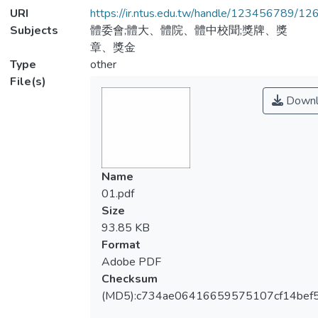
URI
https://ir.ntus.edu.tw/handle/123456789/1
Subjects
體委會;體大、體院、體中校聞;獎牌、獎
章、獎金
Type
other
File(s)
Downl
Name
01.pdf
Size
93.85 KB
Format
Adobe PDF
Checksum
(MD5):c734ae06416659575107cf14bef