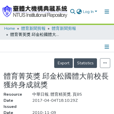
Log In
Home
體育新聞剪報
體育新聞剪報
Communities & Collections
體育菁英獎 邱金松國體大前校長 獲終身成就獎
Research Outputs
Fundings & Projects
Details
People
Export
Statistics
Organizations
體育菁英獎 邱金松國體大前校長
Statistics
獲終身成就獎
Resource
中華日報, 體育精英獎, 頁B5
Date
2017-04-04T18:10:29Z
Issued
Date
2010-11-09