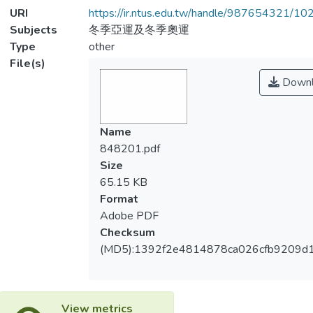
URI
https://ir.ntus.edu.tw/handle/987654321/1
Subjects
冬季亞運及冬季奧運
Type
other
File(s)
Downl
Name
848201.pdf
Size
65.15 KB
Format
Adobe PDF
Checksum
(MD5):1392f2e4814878ca026cfb9209d
View metrics