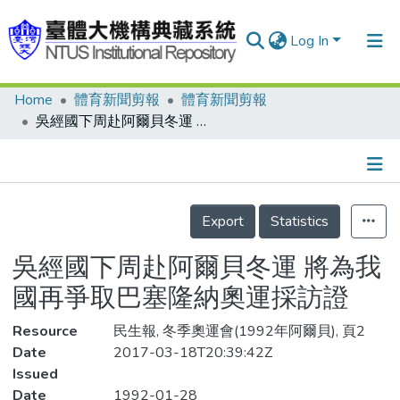
Log In
Home
體育新聞剪報
體育新聞剪報
Communities & Collections
吳經國下周赴阿爾貝冬運 將為我國再爭取巴塞隆納奧運採訪證
Research Outputs
Fundings & Projects
Details
People
Export
Statistics
Organizations
吳經國下周赴阿爾貝冬運 將為我
Statistics
國再爭取巴塞隆納奧運採訪證
Resource
民生報, 冬季奧運會(1992年阿爾貝), 頁2
Date
2017-03-18T20:39:42Z
Issued
Date
1992-01-28