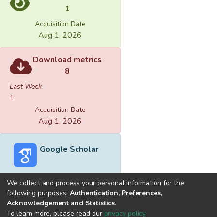
1
Acquisition Date
Aug 1, 2026
Download metrics
8
Last Week
1
Acquisition Date
Aug 1, 2026
Google Scholar
We collect and process your personal information for the
following purposes:
Authentication, Preferences,
Acknowledgement and Statistics
.
Built with
DSpace-CRIS software
- Extension maintained and
To learn more, please read our
privacy policy
.