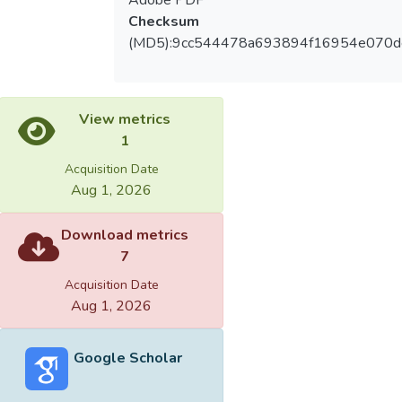
Checksum
(MD5):9cc544478a693894f16954e070d
View metrics
1
Acquisition Date
Aug 1, 2026
Download metrics
7
Acquisition Date
Aug 1, 2026
Google Scholar