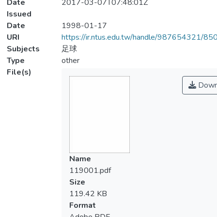
Date
2017-03-07T07:48:01Z
Issued
Date
1998-01-17
URI
https://ir.ntus.edu.tw/handle/987654321/85
Subjects
足球
Type
other
File(s)
Down
Name
119001.pdf
Size
119.42 KB
Format
Adobe PDF