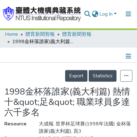
Log In
Home
體育新聞剪報
體育新聞剪報
Communities & Collections
1998金杯落誰家(義大利篇) 熱情十&quot;足&quot; 職業球員多達六千多名
Research Outputs
Fundings & Projects
Details
People
Export
Statistics
Organizations
1998金杯落誰家(義大利篇) 熱情
Statistics
十&quot;足&quot; 職業球員多達
六千多名
Resource
大成報, 世界杯足球賽(1998年法國) 金杯落
誰家(義大利篇), 頁3