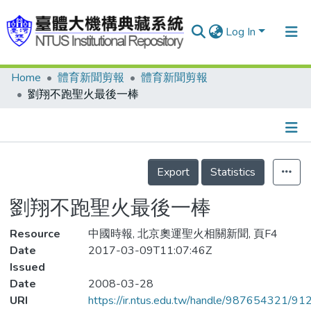
Log In
Home
體育新聞剪報
體育新聞剪報
Communities & Collections
劉翔不跑聖火最後一棒
Research Outputs
Fundings & Projects
Details
People
Export
Statistics
Organizations
劉翔不跑聖火最後一棒
Statistics
Resource
中國時報, 北京奧運聖火相關新聞, 頁F4
Date
2017-03-09T11:07:46Z
Issued
Date
2008-03-28
URI
https://ir.ntus.edu.tw/handle/987654321/91