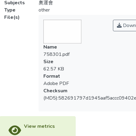
Subjects
奧運會
Type
other
File(s)
Downl
Name
758301.pdf
Size
62.57 KB
Format
Adobe PDF
Checksum
(MD5):582691797d1945aaf5accc09402
View metrics