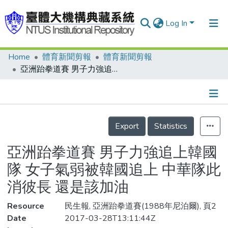
Log In
Home
體育新聞剪報
體育新聞剪報
Communities & Collections
亞洲跆拳道賽 男子力強追上韓國隊 女子氣弱被韓國追上 中華隊此消彼長 還是該加油
Research Outputs
Fundings & Projects
Details
People
Export
Statistics
Organizations
亞洲跆拳道賽 男子力強追上韓國
Statistics
隊 女子氣弱被韓國追上 中華隊此
消彼長 還是該加油
Resource
民生報, 亞洲跆拳道賽(1988年尼泊爾), 頁2
Date
2017-03-28T13:11:44Z