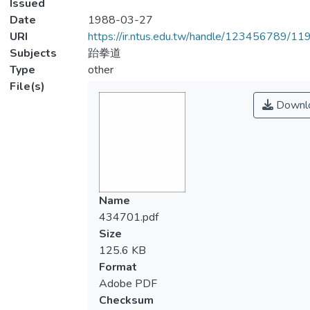
Issued
Date
1988-03-27
URI
https://ir.ntus.edu.tw/handle/123456789/1
Subjects
跆拳道
Type
other
File(s)
Downl
Name
434701.pdf
Size
125.6 KB
Format
Adobe PDF
Checksum