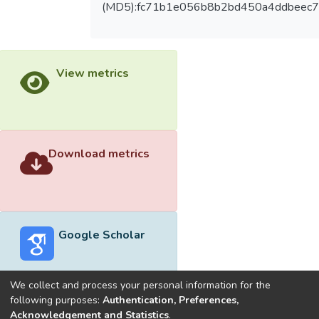
(MD5):fc71b1e056b8b2bd450a4ddbeec7
View metrics
Download metrics
Google Scholar
We collect and process your personal information for the
following purposes:
Authentication, Preferences,
Acknowledgement and Statistics
.
Built with
DSpace-CRIS software
- Extension maintained and