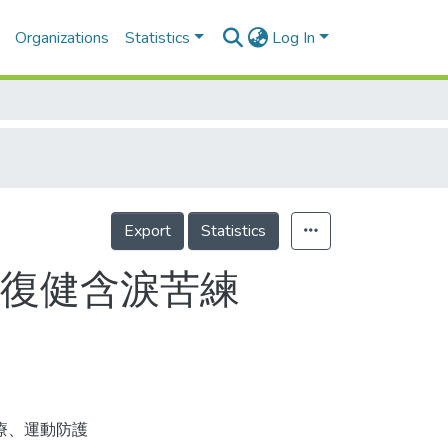
Organizations
Statistics
Log In
Export
Statistics
牙復健含淚苦練
療、運動防護