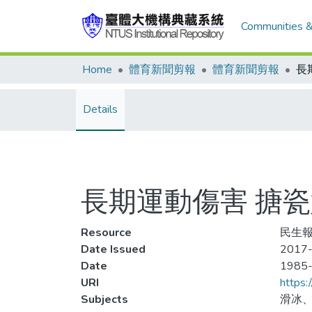
Communities &
Home
體育新聞剪報
體育新聞剪報
Details
長期運動傷害 搪
Resource
民生報
Date Issued
2017-
Date
1985
URI
https:
Subjects
滑冰、