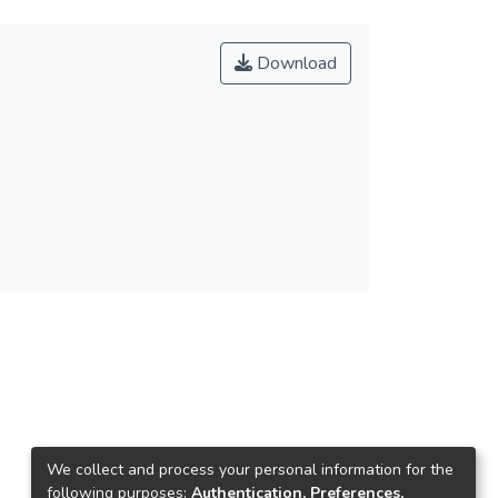
Download
We collect and process your personal information for the
following purposes:
Authentication, Preferences,