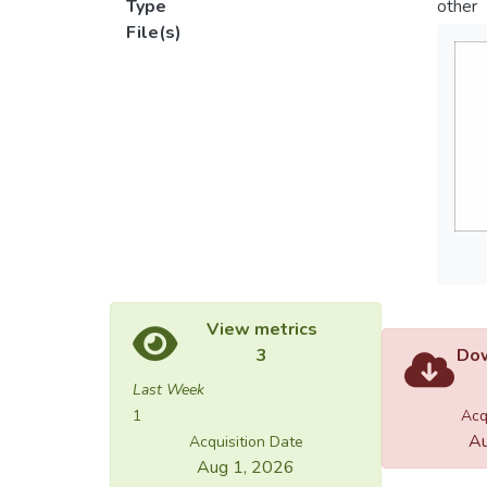
Type
other
File(s)
View metrics
3
Dow
Last Week
1
Acq
Au
Acquisition Date
Aug 1, 2026