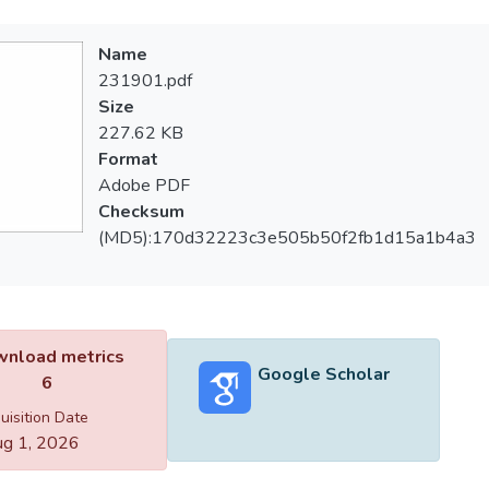
Name
231901.pdf
Size
227.62 KB
Format
Adobe PDF
Checksum
(MD5):170d32223c3e505b50f2fb1d15a1b4a3
nload metrics
Google Scholar
6
uisition Date
g 1, 2026