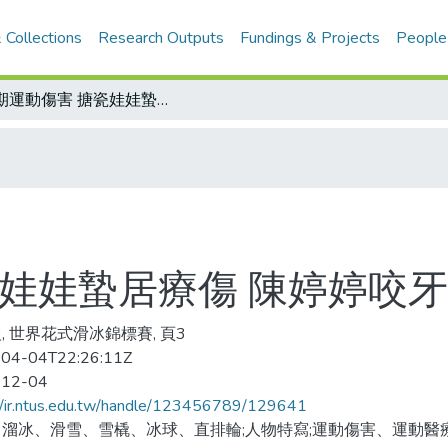
 Collections
Research Outputs
Fundings & Projects
People
長期運動傷害 搪瓷娃娃蟄居療傷 陳婷婷咬牙復健含淚苦練
瓷娃娃蟄居療傷 陳婷婷咬
, 世界花式滑冰錦標賽, 頁3
04-04T22:26:11Z
-12-04
//ir.ntus.edu.tw/handle/123456789/129641
溜冰、滑雪、雪橇、冰球、直排輪;人物特寫;運動傷害、運動醫