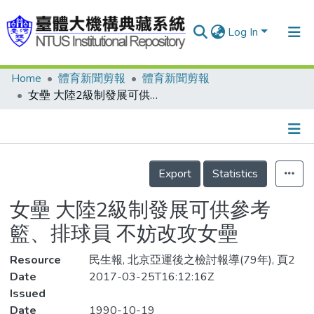
Log In
Home
體育新聞剪報
體育新聞剪報
Communities & Collections
女壘 大陸2級制發展可供參考 籃、排球員 不妨改攻女壘
Research Outputs
Fundings & Projects
Details
People
Export
Statistics
Organizations
女壘 大陸2級制發展可供參考
Statistics
籃、排球員 不妨改攻女壘
Resource
民生報, 北京亞運後之檢討報導(79年), 頁2
Date
2017-03-25T16:12:16Z
Issued
Date
1990-10-19