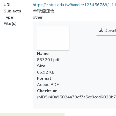
URI
https://ir.ntus.edu.tw/handle/123456789/1
Subjects
壘球;亞運會
Type
other
File(s)
Downl
Name
833201.pdf
Size
66.92 KB
Format
Adobe PDF
Checksum
(MD5):40a95024a79df7a5cc3cdd6020b