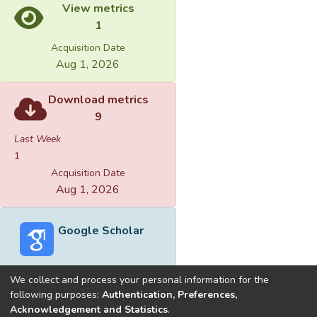
View metrics
1
Acquisition Date
Aug 1, 2026
Download metrics
9
Last Week
1
Acquisition Date
Aug 1, 2026
Google Scholar
We collect and process your personal information for the
following purposes:
Authentication, Preferences,
Acknowledgement and Statistics
.
Built with
DSpace-CRIS software
- Extension maintained and