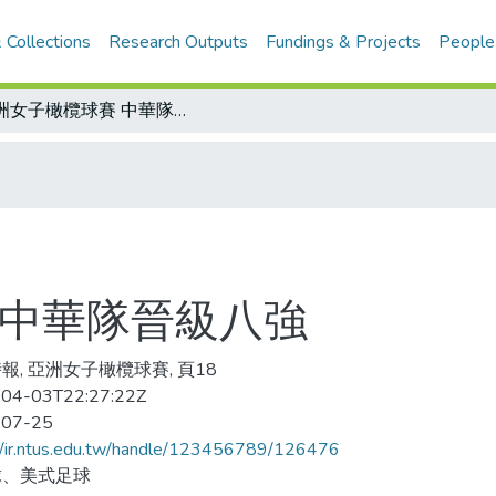
 Collections
Research Outputs
Fundings & Projects
People
亞洲女子橄欖球賽 中華隊晉級八強
 中華隊晉級八強
報, 亞洲女子橄欖球賽, 頁18
04-03T22:27:22Z
-07-25
//ir.ntus.edu.tw/handle/123456789/126476
球、美式足球