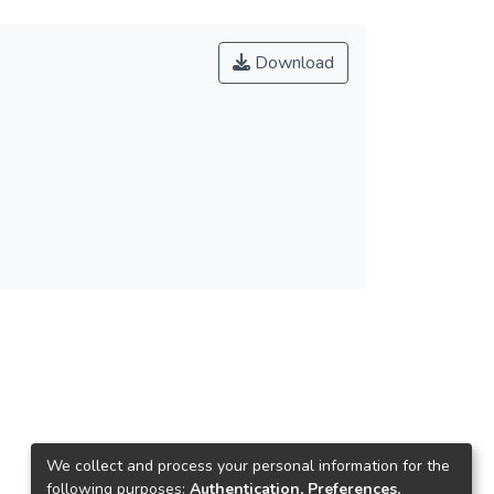
Download
We collect and process your personal information for the
following purposes:
Authentication, Preferences,