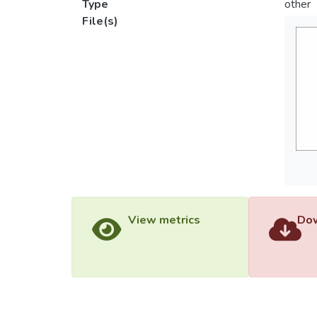
Type
other
File(s)
View metrics
Dow