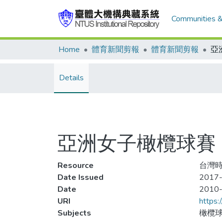
Communities &
Home
體育新聞剪報
體育新聞剪報
Details
亞洲女子橄欖球賽
Resource
台灣時
Date Issued
2017-
Date
2010
URI
https:
Subjects
橄欖