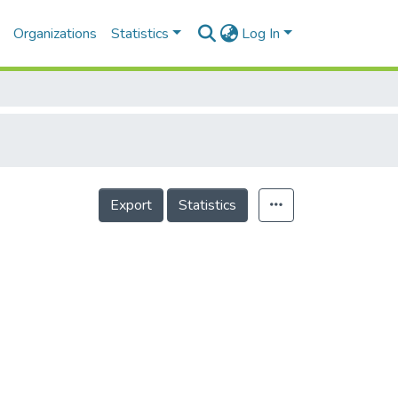
Organizations
Statistics
Log In
Export
Statistics