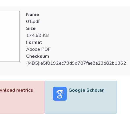
Name
01.pdf
Size
174.69 KB
Format
Adobe PDF
Checksum
(MD5):e5f8192ec73d9d707fae8a23d82b1362
nload metrics
Google Scholar