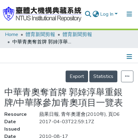
Log In
Home
體育新聞剪報
體育新聞剪報
Communities & Collections
中華青奧奪首牌 郭婞淳舉重銀牌/中華隊參加青奧項目一覽表
Research Outputs
Fundings & Projects
Details
People
Export
Statistics
Organizations
中華青奧奪首牌 郭婞淳舉重銀
Statistics
牌/中華隊參加青奧項目一覽表
Resource
蘋果日報, 青年奧運會(2010年), 頁D6
Date
2017-04-03T22:59:17Z
Issued
Date
2010-08-17