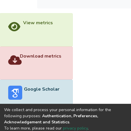
View metrics
Download metrics
Google Scholar
We collect and process your personal information for the
following purposes:
Authentication, Preferences,
Acknowledgement and Statistics
.
Built with
DSpace-CRIS software
- Extension maintained and
To learn more, please read our
privacy policy
.
optimized by