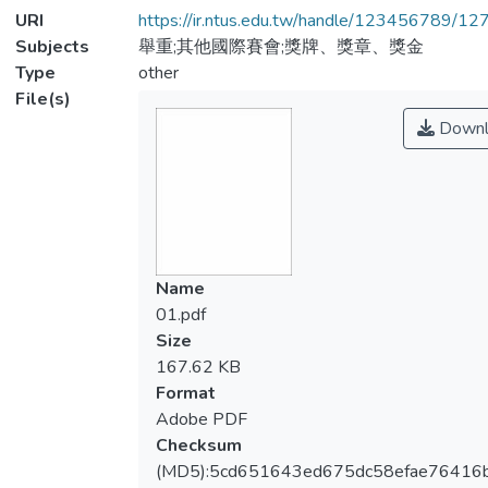
URI
https://ir.ntus.edu.tw/handle/123456789/1
Subjects
舉重;其他國際賽會;獎牌、獎章、獎金
Type
other
File(s)
Downl
Name
01.pdf
Size
167.62 KB
Format
Adobe PDF
Checksum
(MD5):5cd651643ed675dc58efae76416