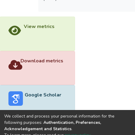
View metrics
Download metrics
Google Scholar
We collect and process your personal information for the
following purposes:
Authentication, Preferences,
Acknowledgement and Statistics
.
Built with
DSpace-CRIS software
- Extension maintained and