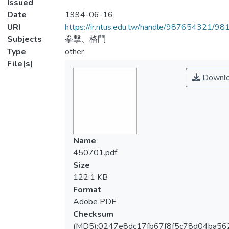
Issued
Date
1994-06-16
URI
https://ir.ntus.edu.tw/handle/987654321/98
Subjects
拳擊、格鬥
Type
other
File(s)
Downl
Name
450701.pdf
Size
122.1 KB
Format
Adobe PDF
Checksum
(MD5):0247e8dc17fb67f8f5c78d04ba56