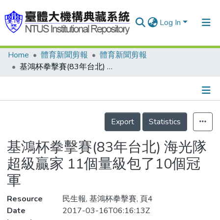
Log In
Home
體育新聞剪報
體育新聞剪報
Communities & Collections
基鴻杯拳擊賽(83年台北) 海光隊 超級贏家 11個量級包了10個冠軍
Research Outputs
Fundings & Projects
Details
People
Export
Statistics
Organizations
基鴻杯拳擊賽(83年台北) 海光隊
Statistics
超級贏家 11個量級包了10個冠
軍
Resource
民生報, 基鴻杯拳擊賽, 頁4
Date
2017-03-16T06:16:13Z