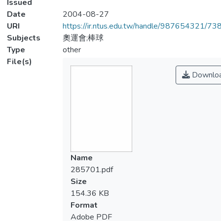
Issued
Date
2004-08-27
URI
https://ir.ntus.edu.tw/handle/987654321/73
Subjects
奧運會;棒球
Type
other
File(s)
Downlo
Name
285701.pdf
Size
154.36 KB
Format
Adobe PDF