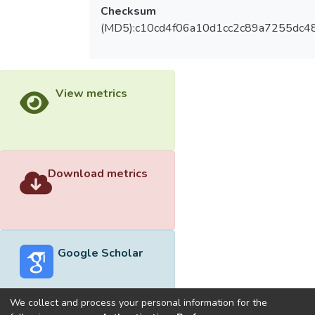
Checksum
(MD5):c10cd4f06a10d1cc2c89a7255dc48
View metrics
Download metrics
Google Scholar
We collect and process your personal information for the