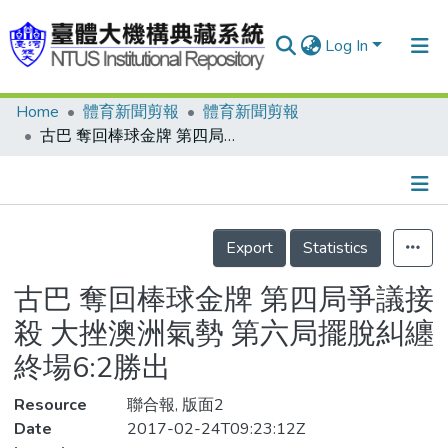
Log In
Home
體育新聞剪報
體育新聞剪報
Communities & Collections
古巴 奪回棒球金牌 第四局爭議接殺 大挫澳洲氣勢 第六局擺脫糾纏 終場6:2勝出
Research Outputs
Fundings & Projects
Details
People
Export
Statistics
Organizations
古巴 奪回棒球金牌 第四局爭議接
Statistics
殺 大挫澳洲氣勢 第六局擺脫糾纏
終場6:2勝出
Resource
聯合報, 版面2
Date
2017-02-24T09:23:12Z