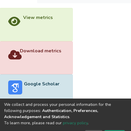
View metrics
Download metrics
Google Scholar
We collect and process your personal information for the
following purposes:
Authentication, Preferences,
Acknowledgement and Statistics
.
Built with
DSpace-CRIS software
- Extension maintained and
To learn more, please read our
privacy policy
.
optimized by