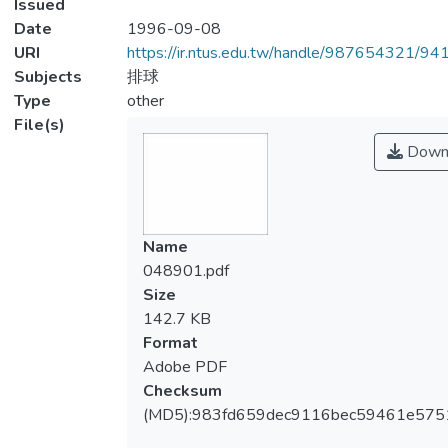
Issued
Date
1996-09-08
URI
https://ir.ntus.edu.tw/handle/987654321/94
Subjects
排球
Type
other
File(s)
Down
Name
048901.pdf
Size
142.7 KB
Format
Adobe PDF
Checksum
(MD5):983fd659dec9116bec59461e575