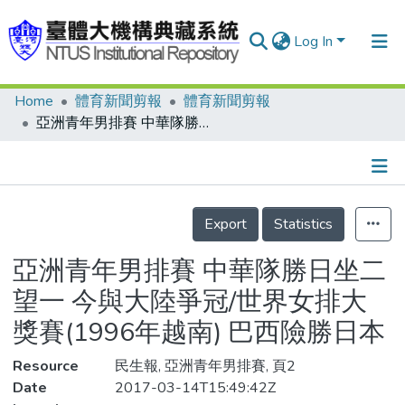
Log In
Home
體育新聞剪報
體育新聞剪報
Communities & Collections
亞洲青年男排賽 中華隊勝日坐二望一 今與大陸爭冠/世界女排大獎賽(1996年越南) 巴西險勝日本
Research Outputs
Fundings & Projects
Details
People
Export
Statistics
Organizations
亞洲青年男排賽 中華隊勝日坐二
Statistics
望一 今與大陸爭冠/世界女排大
獎賽(1996年越南) 巴西險勝日本
Resource
民生報, 亞洲青年男排賽, 頁2
Date
2017-03-14T15:49:42Z