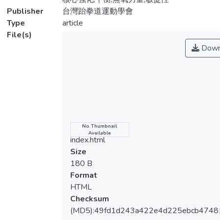
of baseline tests, all participants received
Publisher
台灣跆拳道運動學會
similar tests before and after 6 weeks of
Type
article
TRX suspension training. During the SET
File(s)
period, in addition to 4 regular training
Down
sessions in Taekwondo, the participants
also completed three SET sessions every
week. There were 4 types of exercises
(squat jump, oblique crunch, hamstring curl,
and lunge) in the SET training. Each type of
exercises was performed for 30 seconds
with 30 seconds rest between different
Name
No Thumbnail
Available
types of exercises. A total of 3 sets of
index.html
exercises was performed in one session. A
Size
one-way ANOVA with repeated measures
180 B
followed by a Fisher's least significant
Format
difference comparison was used to examine
HTML
the differences of all variables among the
Checksum
three tests (baseline, pre-training, and post-
(MD5):49fd1d243a422e4d225ebcb474
training). The significance level was set at p