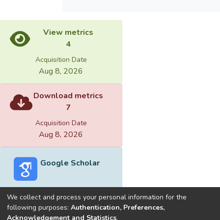
＜0.05. Results: Six weeks of SET
significantly improved physical fitness in
View metrics
these participants by decreasing body fat
4
(about 14%) and increasing standing long
jump distance. Their physical performance in
Acquisition Date
balance, sprint, vertical jump, agility, and
Aug 8, 2026
peak anaerobic power were also improved.
Conclusion: Taekwondo athletes would
Download metrics
benefit from 6 weeks of SET for improving
7
their physical fitness and physical
Acquisition Date
performance.
Aug 8, 2026
Google Scholar
目的：本研究主要探討懸吊式運動訓練是否
能顯著提升跆拳道選手運動表現。方法：本
We collect and process your personal information for the
研究以大專跆拳道甲組男子選手26位為主
following purposes:
Authentication, Preferences,
要研究對象，除了接受每周四次的常規式跆
Acknowledgement and Statistics
.
Built with
DSpace-CRIS software
- Extension maintained and