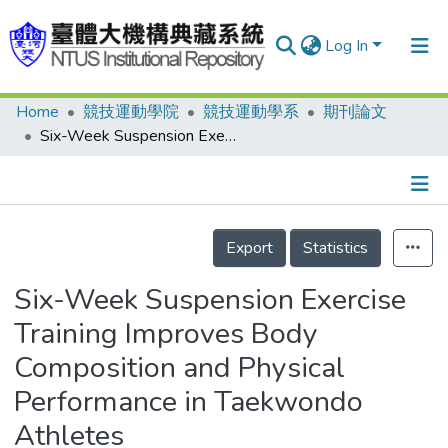
Log In
Home
競技運動學院
競技運動學系
期刊論文
Communities & Collections
Six-Week Suspension Exercise Training Improves Body Composition and Physical Performance in Taekwondo Athletes
Research Outputs
Fundings & Projects
Details
People
Export
Statistics
Organizations
Six-Week Suspension Exercise
Statistics
Training Improves Body
Composition and Physical
Performance in Taekwondo
Athletes