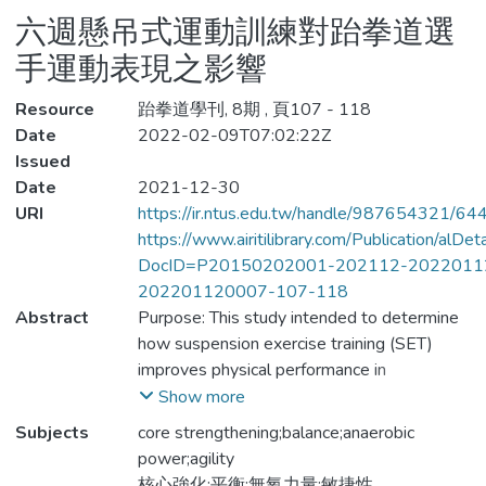
六週懸吊式運動訓練對跆拳道選
手運動表現之影響
Resource
跆拳道學刊, 8期 , 頁107 - 118
Date
2022-02-09T07:02:22Z
Issued
Date
2021-12-30
URI
https://ir.ntus.edu.tw/handle/987654321/64
https://www.airitilibrary.com/Publication/alDe
DocID=P20150202001-202112-2022011
202201120007-107-118
Abstract
Purpose: This study intended to determine
how suspension exercise training (SET)
improves physical performance in
Taekwondo athletes. Methods: Research
Show more
participants were 26 male Taekwondo
Subjects
core strengthening;balance;anaerobic
athletes who competed in level A
power;agility
collegiate competitions. After one semester
核心強化;平衡;無氧力量;敏捷性