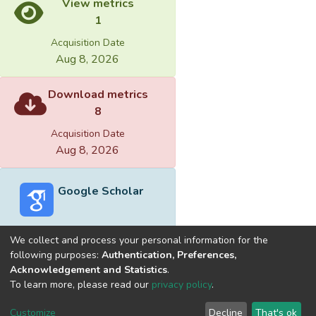
View metrics
1
Acquisition Date
Aug 8, 2026
Download metrics
8
Acquisition Date
Aug 8, 2026
Google Scholar
We collect and process your personal information for the
following purposes:
Authentication, Preferences,
Acknowledgement and Statistics
.
Built with
DSpace-CRIS software
- Extension maintained and
To learn more, please read our
privacy policy
.
optimized by
Cookie
Privacy
End User
Send
Customize
Decline
That's ok