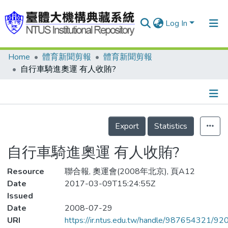
Log In
Home
體育新聞剪報
體育新聞剪報
Communities & Collections
自行車騎進奧運 有人收賄?
Research Outputs
Fundings & Projects
Details
People
Export
Statistics
Organizations
自行車騎進奧運 有人收賄?
Statistics
Resource
聯合報, 奧運會(2008年北京), 頁A12
Date
2017-03-09T15:24:55Z
Issued
Date
2008-07-29
URI
https://ir.ntus.edu.tw/handle/987654321/92