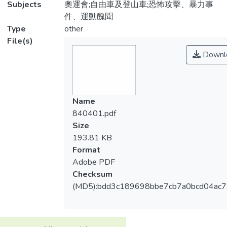
Subjects
奧運會;自由車及登山車;恐怖攻擊、暴力事
件、運動醜聞
Type
other
File(s)
Downl
Name
840401.pdf
Size
193.81 KB
Format
Adobe PDF
Checksum
(MD5):bdd3c189698bbe7cb7a0bcd04ac