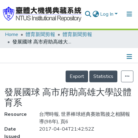
Log In
Home
體育新聞剪報
體育新聞剪報
Communities & Collections
發展國球 高市府助高雄大學設體育系
Research Outputs
Fundings & Projects
Details
People
Export
Statistics
Organizations
發展國球 高市府助高雄大學設體
Statistics
育系
Resource
台灣時報, 世界棒球經典賽敗戰後之相關報
導(98年), 頁6
Date
2017-04-04T21:42:52Z
Issued