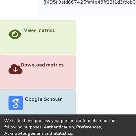
(MD5):9afd667425faf4e43ff22f1d3fdeb0
View metrics
Download metrics
Google Scholar
We collect and process your personal information for the
following purposes:
Authentication, Preferences,
Acknowledgement and Statistics
.
Built with
DSpace-CRIS software
- Extension maintained and