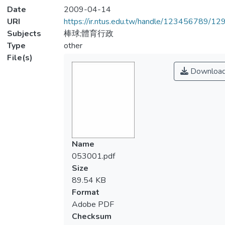
Date
2009-04-14
URI
https://ir.ntus.edu.tw/handle/123456789/1
Subjects
棒球;體育行政
Type
other
File(s)
Downloa
Name
053001.pdf
Size
89.54 KB
Format
Adobe PDF
Checksum