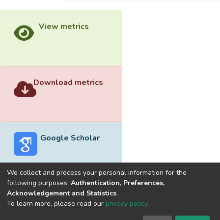
View metrics
Download metrics
Google Scholar
We collect and process your personal information for the
following purposes:
Authentication, Preferences,
Acknowledgement and Statistics
.
Built with
DSpace-CRIS software
- Extension maintained and
To learn more, please read our
privacy policy
.
optimized by