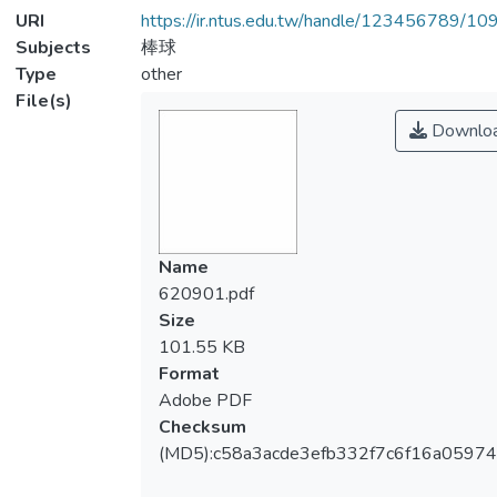
URI
https://ir.ntus.edu.tw/handle/123456789/1
Subjects
棒球
Type
other
File(s)
Downlo
Name
620901.pdf
Size
101.55 KB
Format
Adobe PDF
Checksum
(MD5):c58a3acde3efb332f7c6f16a05974