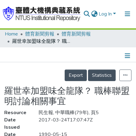
Log In
Home
體育新聞剪報
體育新聞剪報
Communities & Collections
羅世幸加盟味全龍隊？ 職棒聯盟 明討論相關事宜
Research Outputs
Fundings & Projects
Details
People
Export
Statistics
Organizations
羅世幸加盟味全龍隊？ 職棒聯盟
Statistics
明討論相關事宜
Resource
民生報, 中華職棒(79年), 頁5
Date
2017-03-24T17:07:47Z
Issued
Date
1990-05-15