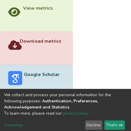
View metrics
Download metrics
Google Scholar
We collect and process your personal information for the
following purposes:
Authentication, Preferences,
Acknowledgement and Statistics
.
Built with
DSpace-CRIS software
- Extension maintained and
To learn more, please read our
privacy policy
.
optimized by
Cookie
Privacy
End User
Send
Customize
Decline
That's ok
settings
policy
Agreement
Feedback