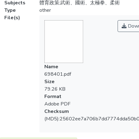
Subjects
體育政策;武術、國術、太極拳、柔術
Type
other
File(s)
Down
Name
698401.pdf
Size
79.26 KB
Format
Adobe PDF
Checksum
(MD5):25602ee7a706b7dd7774dda50b