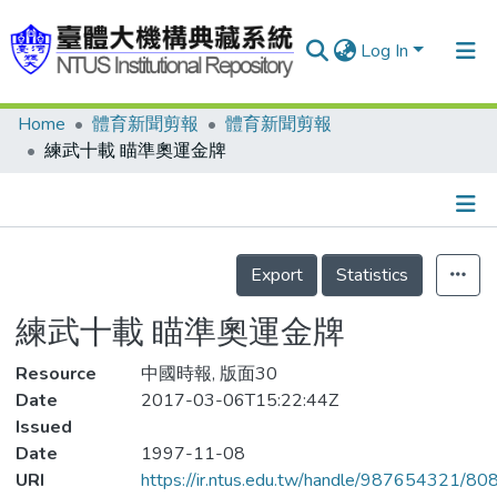
Log In
Home
體育新聞剪報
體育新聞剪報
Communities & Collections
練武十載 瞄準奧運金牌
Research Outputs
Fundings & Projects
Details
People
Export
Statistics
Organizations
練武十載 瞄準奧運金牌
Statistics
Resource
中國時報, 版面30
Date
2017-03-06T15:22:44Z
Issued
Date
1997-11-08
URI
https://ir.ntus.edu.tw/handle/987654321/80