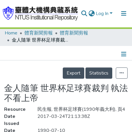
Log In
Home
體育新聞剪報
體育新聞剪報
Communities & Collections
金人隨筆 世界杯足球賽裁判 執法不看上帝
Research Outputs
Fundings & Projects
Details
People
Export
Statistics
Organizations
金人隨筆 世界杯足球賽裁判 執法
Statistics
不看上帝
Resource
民生報, 世界杯足球賽(1990年義大利), 頁4
Date
2017-03-24T21:13:38Z
Issued
Date
1990-07-10