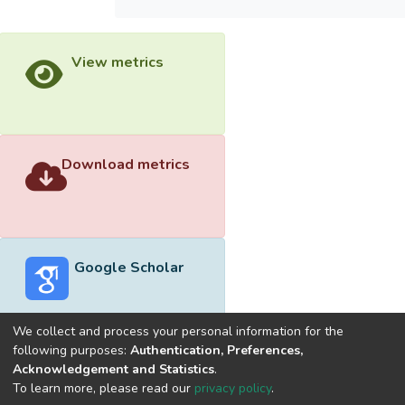
View metrics
Download metrics
Google Scholar
We collect and process your personal information for the
following purposes:
Authentication, Preferences,
Acknowledgement and Statistics
.
Built with
DSpace-CRIS software
- Extension maintained and
To learn more, please read our
privacy policy
.
optimized by