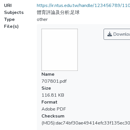
URI
https://ir.ntus.edu.tw/handle/123456789/1
Subjects
體育評論及分析;足球
Type
other
File(s)
Downlo
Name
707801.pdf
Size
116.81 KB
Format
Adobe PDF
Checksum
(MD5):dac74bf30ae49414efc33f135ec3