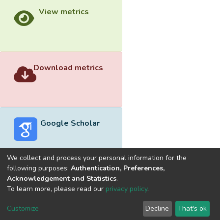
View metrics
Download metrics
Google Scholar
We collect and process your personal information for the
following purposes:
Authentication, Preferences,
Acknowledgement and Statistics
.
Built with
DSpace-CRIS software
- Extension maintained and
To learn more, please read our
privacy policy
.
optimized by
Cookie
Privacy
End User
Send
Customize
Decline
That's ok
settings
policy
Agreement
Feedback