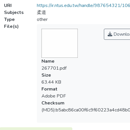
URI
https://ir.ntus.edu.tw/handle/987654321/1
Subjects
柔道
Type
other
File(s)
Downlo
Name
267701.pdf
Size
63.44 KB
Format
Adobe PDF
Checksum
(MD5):b5abc86ca00f6c9f60223a4cd48b