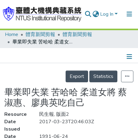
Log In
Home
體育新聞剪報
體育新聞剪報
Communities & Collections
畢業即失業 苦哈哈 柔道女將 蔡淑惠、廖典英吃自己
Research Outputs
Fundings & Projects
Details
People
Export
Statistics
Organizations
畢業即失業 苦哈哈 柔道女將 蔡
Statistics
淑惠、廖典英吃自己
Resource
民生報, 版面2
Date
2017-03-23T20:46:03Z
Issued
Date
1991-06-24