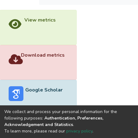
View metrics
Download metrics
Google Scholar
We collect and process your personal information for the
following purposes:
Authentication, Preferences,
Acknowledgement and Statistics
.
Built with
DSpace-CRIS software
- Extension maintained and
To learn more, please read our
privacy policy
.
optimized by