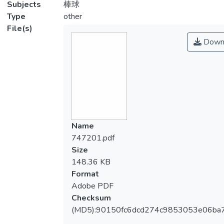
Subjects
棒球
Type
other
File(s)
Down
Name
747201.pdf
Size
148.36 KB
Format
Adobe PDF
Checksum
(MD5):90150fc6dcd274c9853053e06ba