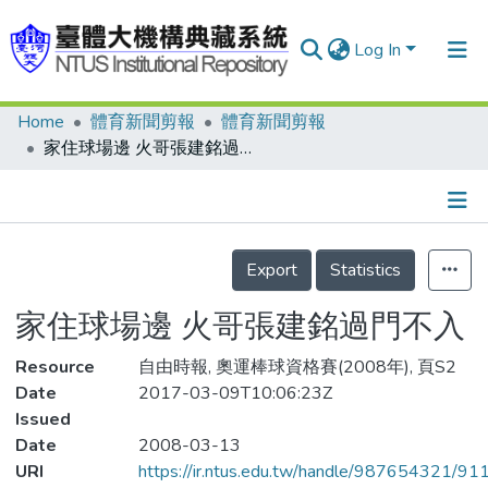
Log In
Home
體育新聞剪報
體育新聞剪報
Communities & Collections
家住球場邊 火哥張建銘過門不入
Research Outputs
Fundings & Projects
Details
People
Export
Statistics
Organizations
家住球場邊 火哥張建銘過門不入
Statistics
Resource
自由時報, 奧運棒球資格賽(2008年), 頁S2
Date
2017-03-09T10:06:23Z
Issued
Date
2008-03-13
URI
https://ir.ntus.edu.tw/handle/987654321/91