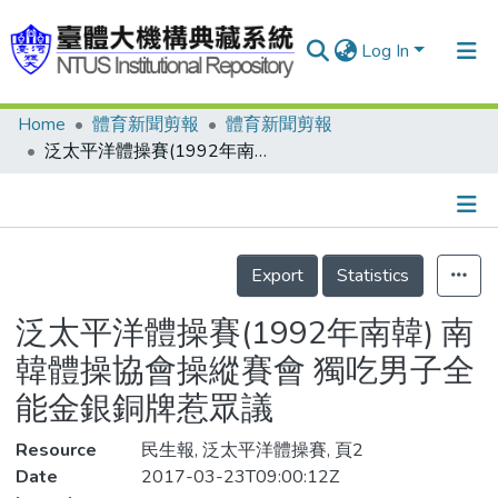
Log In
Home
體育新聞剪報
體育新聞剪報
Communities & Collections
泛太平洋體操賽(1992年南韓) 南韓體操協會操縱賽會 獨吃男子全能金銀銅牌惹眾議
Research Outputs
Fundings & Projects
Details
People
Export
Statistics
Organizations
泛太平洋體操賽(1992年南韓) 南
Statistics
韓體操協會操縱賽會 獨吃男子全
能金銀銅牌惹眾議
Resource
民生報, 泛太平洋體操賽, 頁2
Date
2017-03-23T09:00:12Z