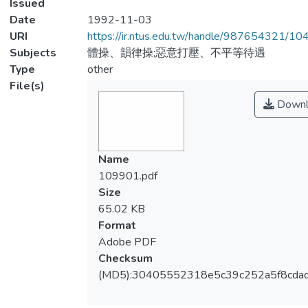
Issued
Date
1992-11-03
URI
https://ir.ntus.edu.tw/handle/987654321/1
Subjects
體操、韻律操;惡意打壓、不平等待遇
Type
other
File(s)
Downl
Name
109901.pdf
Size
65.02 KB
Format
Adobe PDF
Checksum
(MD5):30405552318e5c39c252a5f8cda