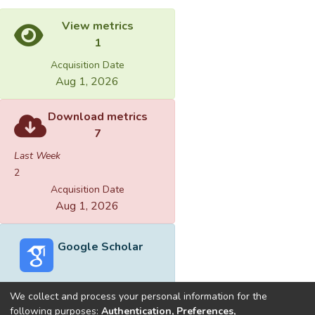
View metrics
1
Acquisition Date
Aug 1, 2026
Download metrics
7
Last Week
2
Acquisition Date
Aug 1, 2026
Google Scholar
We collect and process your personal information for the
following purposes:
Authentication, Preferences,