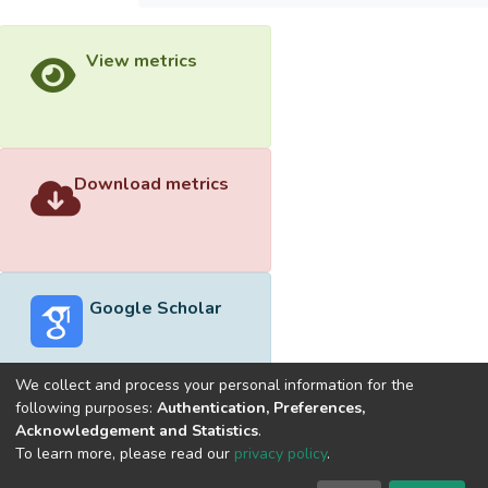
View metrics
Download metrics
Google Scholar
We collect and process your personal information for the
following purposes:
Authentication, Preferences,
Acknowledgement and Statistics
.
Built with
DSpace-CRIS software
- Extension maintained and
To learn more, please read our
privacy policy
.
optimized by