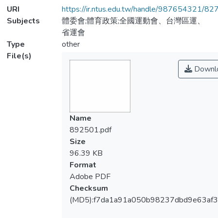
URI
https://ir.ntus.edu.tw/handle/987654321/82
Subjects
體委會;體育政策;全國運動會、台灣區運、
省運會
Type
other
File(s)
Downl
Name
892501.pdf
Size
96.39 KB
Format
Adobe PDF
Checksum
(MD5):f7da1a91a050b98237dbd9e63af3