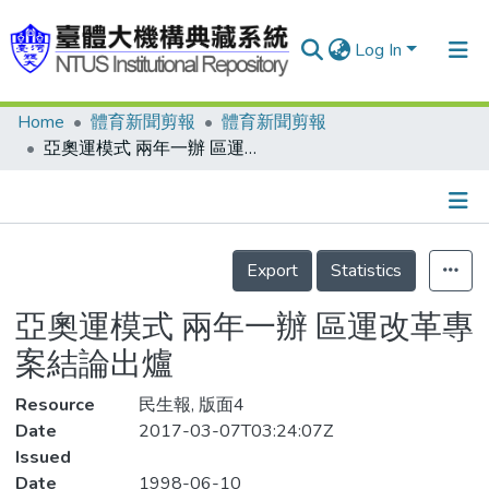
Log In
Home
體育新聞剪報
體育新聞剪報
Communities & Collections
亞奧運模式 兩年一辦 區運改革專案結論出爐
Research Outputs
Fundings & Projects
Details
People
Export
Statistics
Organizations
亞奧運模式 兩年一辦 區運改革專
Statistics
案結論出爐
Resource
民生報, 版面4
Date
2017-03-07T03:24:07Z
Issued
Date
1998-06-10