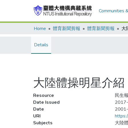
Communities &
Home
體育新聞剪報
體育新聞剪報
Details
大陸體操明星介紹 
Resource
民生報
Date Issued
2017-
Date
2001
URI
https:
Subjects
大陸體