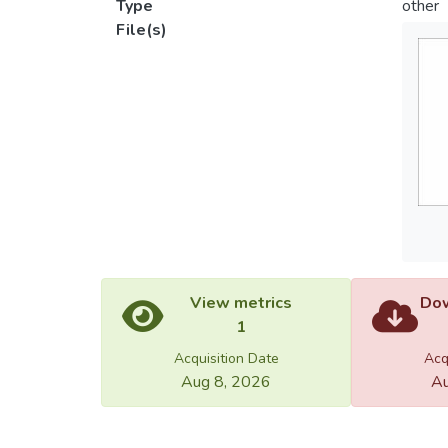
Type
other
File(s)
View metrics
Dow
1
Acquisition Date
Acq
Aug 8, 2026
Au