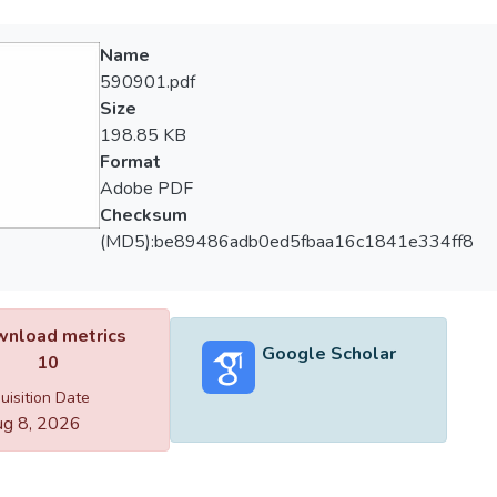
Name
590901.pdf
Size
198.85 KB
Format
Adobe PDF
Checksum
(MD5):be89486adb0ed5fbaa16c1841e334ff8
nload metrics
Google Scholar
10
uisition Date
g 8, 2026