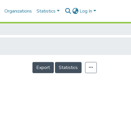
Organizations
Statistics
Log In
Export
Statistics