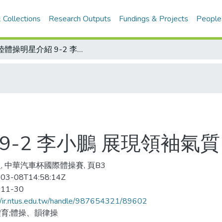
 Collections
Research Outputs
Fundings & Projects
People
大陸體操明星介紹 9-2 李小鵬 展現領袖氣質
9-2 李小鵬 展現領袖氣質
, 中華汽車杯國際體操賽, 頁B3
03-08T14:58:14Z
-11-30
//ir.ntus.edu.tw/handle/987654321/89602
育;體操、韻律操