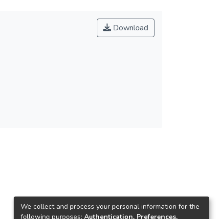
Download
We collect and process your personal information for the
following purposes:
Authentication, Preferences,