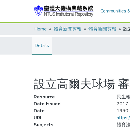
Communities &
Home
體育新聞剪報
體育新聞剪報
Details
設立高爾夫球場 
Resource
民生報
Date Issued
2017-
Date
1990
URI
https:
Subjects
體育法