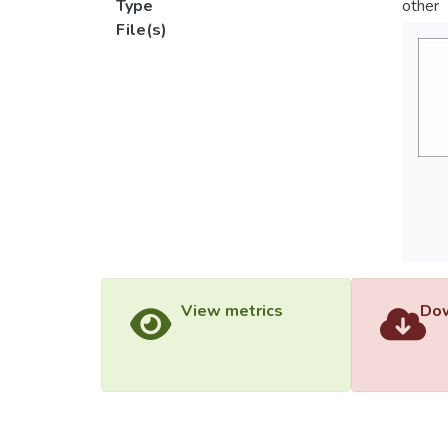
Type
other
File(s)
View metrics
Dow