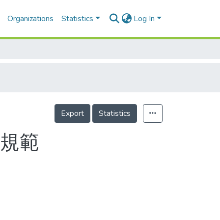
Organizations
Statistics
Log In
Export
Statistics
議規範