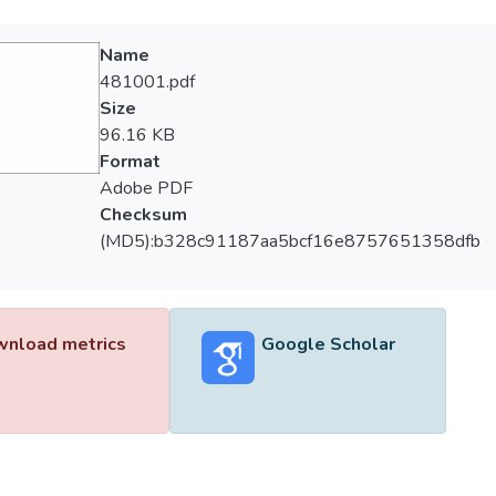
Name
481001.pdf
Size
96.16 KB
Format
Adobe PDF
Checksum
(MD5):b328c91187aa5bcf16e8757651358dfb
nload metrics
Google Scholar