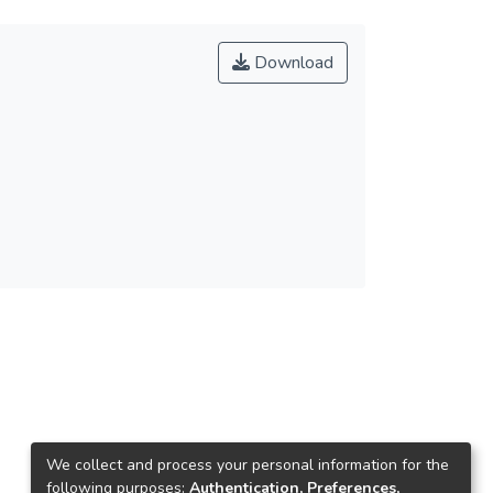
Download
We collect and process your personal information for the
following purposes:
Authentication, Preferences,