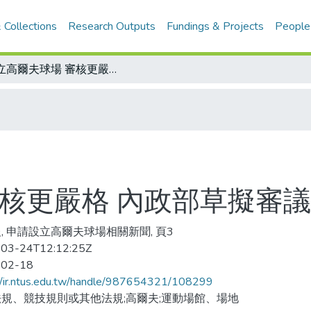
 Collections
Research Outputs
Fundings & Projects
People
設立高爾夫球場 審核更嚴格 內政部草擬審議規範
審核更嚴格 內政部草擬審
, 申請設立高爾夫球場相關新聞, 頁3
03-24T12:12:25Z
-02-18
//ir.ntus.edu.tw/handle/987654321/108299
規、競技規則或其他法規;高爾夫;運動場館、場地